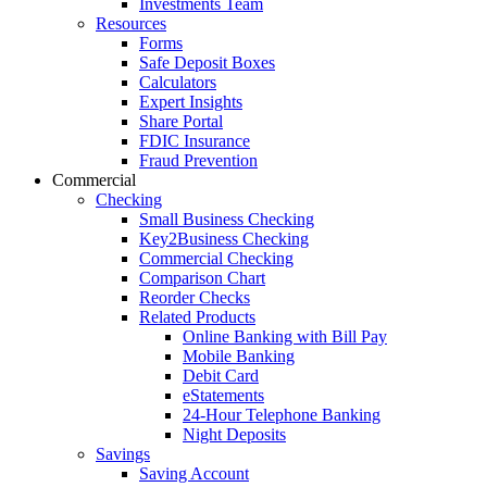
Investments Team
Resources
Forms
Safe Deposit Boxes
Calculators
Expert Insights
Share Portal
FDIC Insurance
Fraud Prevention
Commercial
Checking
Small Business Checking
Key2Business Checking
Commercial Checking
Comparison Chart
Reorder Checks
Related Products
Online Banking with Bill Pay
Mobile Banking
Debit Card
eStatements
24-Hour Telephone Banking
Night Deposits
Savings
Saving Account