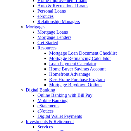
Home Improvement Loans
Auto & Recreational Loans
Personal Loans
eNotices
Relationship Managers
Mortgages
Mortgage Loans
Mortgage Lenders
Get Started
Resources
Mortgage Loan Document Checklist
Mortgage Refinancing Calculator
Loan Payment Calculator
Home Buyer Savings Account
Homefront Advantage
Rise Home Purchase Program
Mortgage Buydown Options
Digital Banking
Online Banking with Bill Pay
Mobile Banking
eStatements
eNotices
Digital Wallet Payments
Investments & Retirement
Services