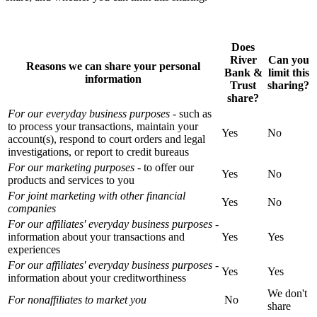
Does
River
Can you
Reasons we can share your personal
Bank &
limit this
information
Trust
sharing?
share?
For our everyday business purposes
- such as
to process your transactions, maintain your
Yes
No
account(s), respond to court orders and legal
investigations, or report to credit bureaus
For our marketing purposes
- to offer our
Yes
No
products and services to you
For joint marketing with other financial
Yes
No
companies
For our affiliates' everyday business purposes
-
information about your transactions and
Yes
Yes
experiences
For our affiliates' everyday business purposes
-
Yes
Yes
information about your creditworthiness
We don't
For nonaffiliates to market you
No
share