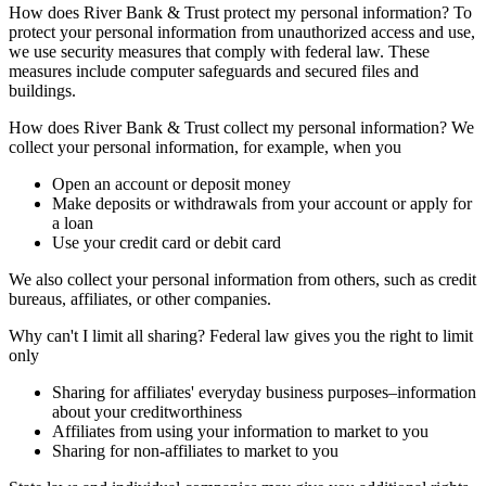
How does River Bank & Trust protect my personal information? To
protect your personal information from unauthorized access and use,
we use security measures that comply with federal law. These
measures include computer safeguards and secured files and
buildings.
How does River Bank & Trust collect my personal information? We
collect your personal information, for example, when you
Open an account or deposit money
Make deposits or withdrawals from your account or apply for
a loan
Use your credit card or debit card
We also collect your personal information from others, such as credit
bureaus, affiliates, or other companies.
Why can't I limit all sharing? Federal law gives you the right to limit
only
Sharing for affiliates' everyday business purposes–information
about your creditworthiness
Affiliates from using your information to market to you
Sharing for non-affiliates to market to you