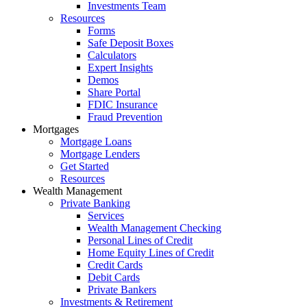
Investments Team
Resources
Forms
Safe Deposit Boxes
Calculators
Expert Insights
Demos
Share Portal
FDIC Insurance
Fraud Prevention
Mortgages
Mortgage Loans
Mortgage Lenders
Get Started
Resources
Wealth Management
Private Banking
Services
Wealth Management Checking
Personal Lines of Credit
Home Equity Lines of Credit
Credit Cards
Debit Cards
Private Bankers
Investments & Retirement