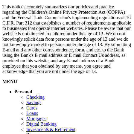
This notice accurately summarizes our policies and practice
regarding the Children's Online Privacy Protection Act (COPPA)
and the Federal Trade Commission's implementing regulations of 16
C.F.R. Part 312 that establishes a number of requirements applicable
to businesses that operate internet websites. Please be aware that our
website is not directed to children under the age of 13. We do not
knowingly solicit data from persons under the age of 13 and we do
not knowingly market to persons under the age of 13. By submitting
E-mail and any other correspondence, form, and etc. to the Bank
using the Bank's E-mail address or E-mail Contact Us address, as
provided on this website, and any E-mail address of a Bank
employee that you obtained by any means, you agree and
acknowledge that you are not under the age of 13.
MENU
Personal
Checking
Savings
Cards
Loans
Mortgages
Digital Banking
Investments & Retirement