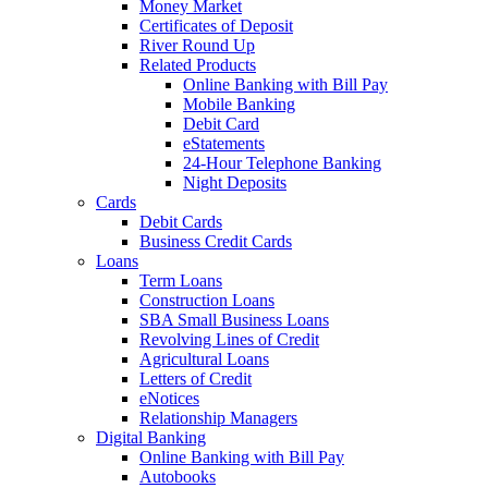
Money Market
Certificates of Deposit
River Round Up
Related Products
Online Banking with Bill Pay
Mobile Banking
Debit Card
eStatements
24-Hour Telephone Banking
Night Deposits
Cards
Debit Cards
Business Credit Cards
Loans
Term Loans
Construction Loans
SBA Small Business Loans
Revolving Lines of Credit
Agricultural Loans
Letters of Credit
eNotices
Relationship Managers
Digital Banking
Online Banking with Bill Pay
Autobooks