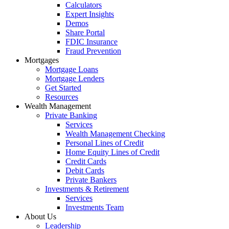
Calculators
Expert Insights
Demos
Share Portal
FDIC Insurance
Fraud Prevention
Mortgages
Mortgage Loans
Mortgage Lenders
Get Started
Resources
Wealth Management
Private Banking
Services
Wealth Management Checking
Personal Lines of Credit
Home Equity Lines of Credit
Credit Cards
Debit Cards
Private Bankers
Investments & Retirement
Services
Investments Team
About Us
Leadership