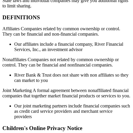
State laws and individual companies may give you additional rights
to limit sharing.
DEFINITIONS
Affiliates Companies related by common ownership or control.
They can be financial and non-financial companies.
Our affiliates include a financial company, River Financial
Services, Inc., an investment advisor
Nonaffiliates Companies not related by common ownership or
control. They can be financial and nonfinancial companies.
River Bank & Trust does not share with non affiliates so they
can market to you
Joint Marketing A formal agreement between nonaffiliated financial
companies that together market financial products or services to you.
Our joint marketing partners include financial companies such
as credit card service providers and merchant service
providers
Children's Online Privacy Notice