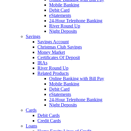
Mobile Banking
Debit Card
eStatements
24-Hour Telephone Banking
River Round Up
Night Deposits
Savings
Savings Account
Christmas Club Savings
Money Market
Certificates Of Deposit
IRAs
River Round Up
Related Products
Online Banking with Bill Pay
Mobile Banking
Debit Card
eStatements
24-Hour Telephone Banking
Night Deposits
Cards
Debit Cards
Credit Cards
Loans