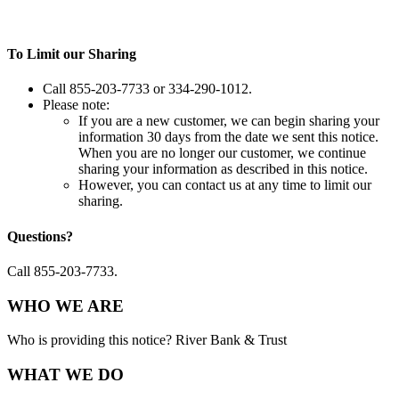
To Limit our Sharing
Call 855-203-7733 or 334-290-1012.
Please note:
If you are a new customer, we can begin sharing your
information 30 days from the date we sent this notice.
When you are no longer our customer, we continue
sharing your information as described in this notice.
However, you can contact us at any time to limit our
sharing.
Questions?
Call 855-203-7733.
WHO WE ARE
Who is providing this notice? River Bank & Trust
WHAT WE DO