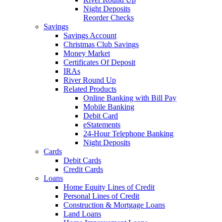
Night Deposits
Reorder Checks
Savings
Savings Account
Christmas Club Savings
Money Market
Certificates Of Deposit
IRAs
River Round Up
Related Products
Online Banking with Bill Pay
Mobile Banking
Debit Card
eStatements
24-Hour Telephone Banking
Night Deposits
Cards
Debit Cards
Credit Cards
Loans
Home Equity Lines of Credit
Personal Lines of Credit
Construction & Mortgage Loans
Land Loans