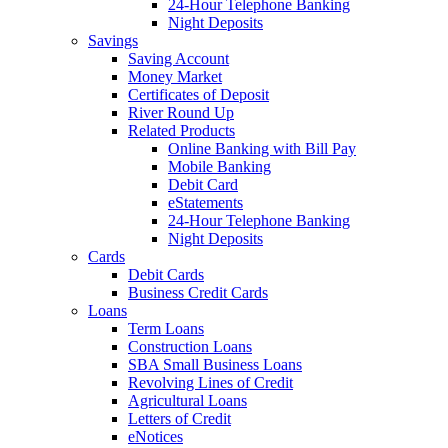
24-Hour Telephone Banking
Night Deposits
Savings
Saving Account
Money Market
Certificates of Deposit
River Round Up
Related Products
Online Banking with Bill Pay
Mobile Banking
Debit Card
eStatements
24-Hour Telephone Banking
Night Deposits
Cards
Debit Cards
Business Credit Cards
Loans
Term Loans
Construction Loans
SBA Small Business Loans
Revolving Lines of Credit
Agricultural Loans
Letters of Credit
eNotices