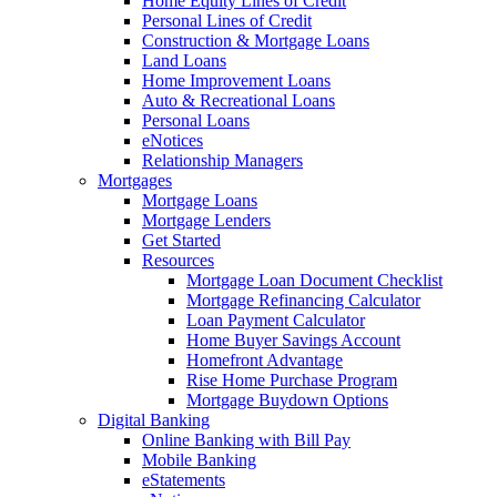
Home Equity Lines of Credit
Personal Lines of Credit
Construction & Mortgage Loans
Land Loans
Home Improvement Loans
Auto & Recreational Loans
Personal Loans
eNotices
Relationship Managers
Mortgages
Mortgage Loans
Mortgage Lenders
Get Started
Resources
Mortgage Loan Document Checklist
Mortgage Refinancing Calculator
Loan Payment Calculator
Home Buyer Savings Account
Homefront Advantage
Rise Home Purchase Program
Mortgage Buydown Options
Digital Banking
Online Banking with Bill Pay
Mobile Banking
eStatements