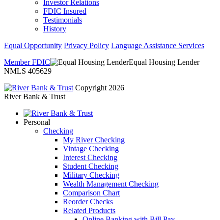
Investor Relations
FDIC Insured
Testimonials
History
Equal Opportunity
Privacy Policy
Language Assistance Services
Member FDIC
Equal Housing Lender
NMLS 405629
Copyright 2026
River Bank & Trust
Personal
Checking
My River Checking
Vintage Checking
Interest Checking
Student Checking
Military Checking
Wealth Management Checking
Comparison Chart
Reorder Checks
Related Products
Online Banking with Bill Pay