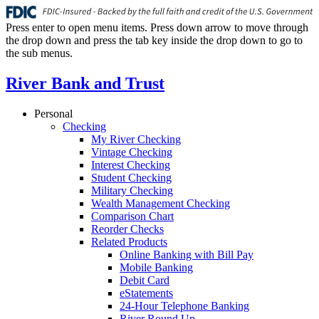
Press enter to open menu items. Press down arrow to move through
the drop down and press the tab key inside the drop down to go to
the sub menus.
River Bank and Trust
Personal
Checking
My River Checking
Vintage Checking
Interest Checking
Student Checking
Military Checking
Wealth Management Checking
Comparison Chart
Reorder Checks
Related Products
Online Banking with Bill Pay
Mobile Banking
Debit Card
eStatements
24-Hour Telephone Banking
River Round Up