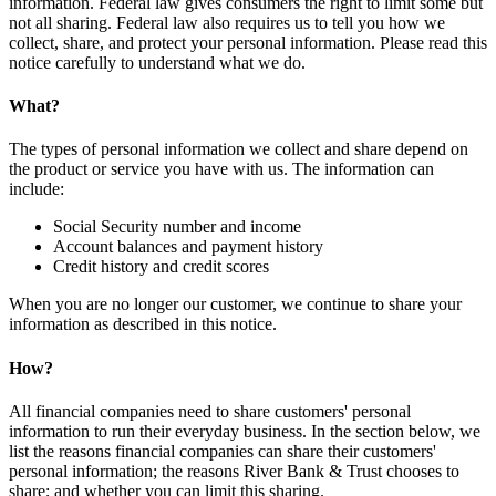
information. Federal law gives consumers the right to limit some but
not all sharing. Federal law also requires us to tell you how we
collect, share, and protect your personal information. Please read this
notice carefully to understand what we do.
What?
The types of personal information we collect and share depend on
the product or service you have with us. The information can
include:
Social Security number and income
Account balances and payment history
Credit history and credit scores
When you are no longer our customer, we continue to share your
information as described in this notice.
How?
All financial companies need to share customers' personal
information to run their everyday business. In the section below, we
list the reasons financial companies can share their customers'
personal information; the reasons River Bank & Trust chooses to
share; and whether you can limit this sharing.