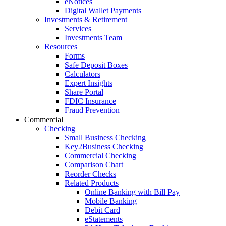
eNotices
Digital Wallet Payments
Investments & Retirement
Services
Investments Team
Resources
Forms
Safe Deposit Boxes
Calculators
Expert Insights
Share Portal
FDIC Insurance
Fraud Prevention
Commercial
Checking
Small Business Checking
Key2Business Checking
Commercial Checking
Comparison Chart
Reorder Checks
Related Products
Online Banking with Bill Pay
Mobile Banking
Debit Card
eStatements