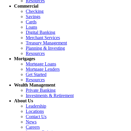
Resources
Commercial
Checking
Savings
Cards
Loans
Digital Banking
Merchant Services
Treasury Management
Planning & Investing
Resources
Mortgages
Mortgage Loans
Mortgage Lenders
Get Started
Resources
Wealth Management
Private Banking
Investments & Retirement
About Us
Leadership
Locations
Contact Us
News
Careers