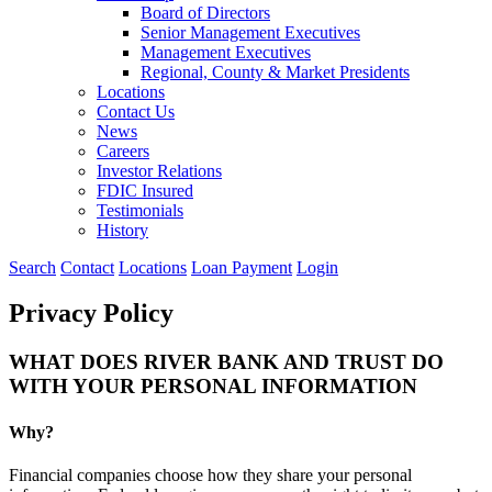
Board of Directors
Senior Management Executives
Management Executives
Regional, County & Market Presidents
Locations
Contact Us
News
Careers
Investor Relations
FDIC Insured
Testimonials
History
Search
Contact
Locations
Loan Payment
Login
Privacy Policy
WHAT DOES RIVER BANK AND TRUST DO
WITH YOUR PERSONAL INFORMATION
Why?
Financial companies choose how they share your personal