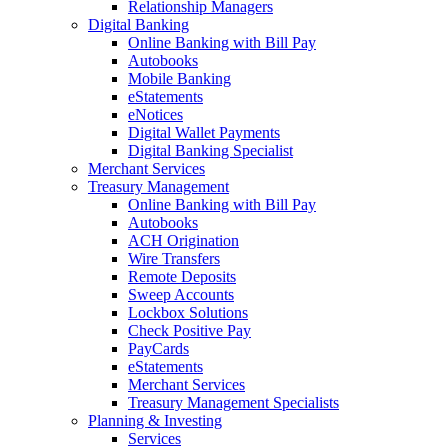
Relationship Managers
Digital Banking
Online Banking with Bill Pay
Autobooks
Mobile Banking
eStatements
eNotices
Digital Wallet Payments
Digital Banking Specialist
Merchant Services
Treasury Management
Online Banking with Bill Pay
Autobooks
ACH Origination
Wire Transfers
Remote Deposits
Sweep Accounts
Lockbox Solutions
Check Positive Pay
PayCards
eStatements
Merchant Services
Treasury Management Specialists
Planning & Investing
Services