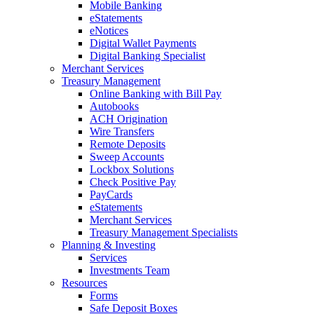
Mobile Banking
eStatements
eNotices
Digital Wallet Payments
Digital Banking Specialist
Merchant Services
Treasury Management
Online Banking with Bill Pay
Autobooks
ACH Origination
Wire Transfers
Remote Deposits
Sweep Accounts
Lockbox Solutions
Check Positive Pay
PayCards
eStatements
Merchant Services
Treasury Management Specialists
Planning & Investing
Services
Investments Team
Resources
Forms
Safe Deposit Boxes