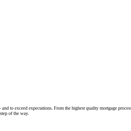
 - and to exceed expectations. From the highest quality mortgage proces
step of the way.