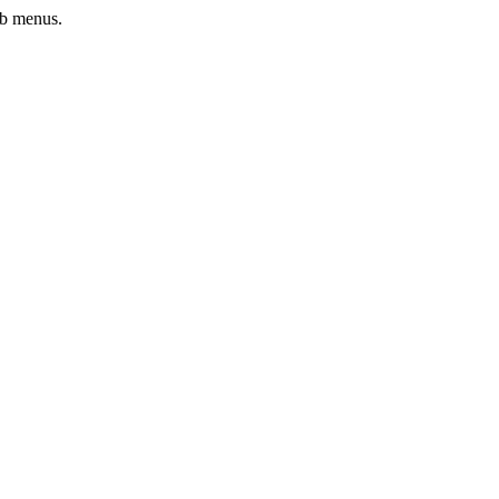
ub menus.