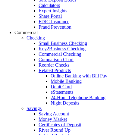
Calculators
Expert Insights
Share Portal
FDIC Insurance
Fraud Prevention
Commercial
Checking
Small Business Checking
Key2Business Checking
Commercial Checking
Comparison Chart
Reorder Checks
Related Products
Online Banking with Bill Pay
Mobile Banking
Debit Card
eStatements
24-Hour Telephone Banking
Night Deposits
Savings
Saving Account
Money Market
Certificates of Deposit
River Round Up