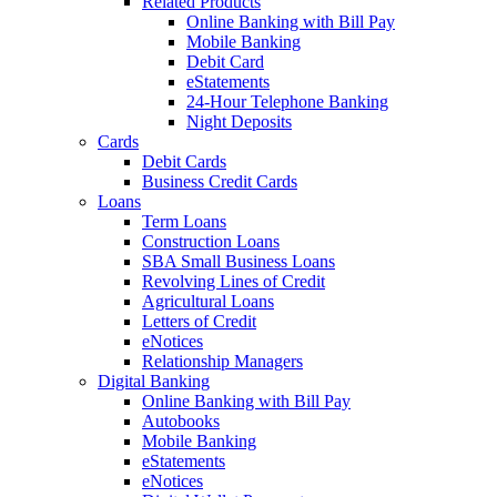
Related Products
Online Banking with Bill Pay
Mobile Banking
Debit Card
eStatements
24-Hour Telephone Banking
Night Deposits
Cards
Debit Cards
Business Credit Cards
Loans
Term Loans
Construction Loans
SBA Small Business Loans
Revolving Lines of Credit
Agricultural Loans
Letters of Credit
eNotices
Relationship Managers
Digital Banking
Online Banking with Bill Pay
Autobooks
Mobile Banking
eStatements
eNotices