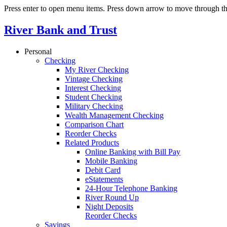
Press enter to open menu items. Press down arrow to move through th
River Bank and Trust
Personal
Checking
My River Checking
Vintage Checking
Interest Checking
Student Checking
Military Checking
Wealth Management Checking
Comparison Chart
Reorder Checks
Related Products
Online Banking with Bill Pay
Mobile Banking
Debit Card
eStatements
24-Hour Telephone Banking
River Round Up
Night Deposits
Reorder Checks
Savings