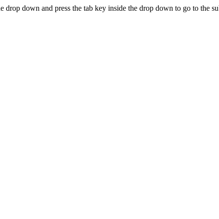
e drop down and press the tab key inside the drop down to go to the s