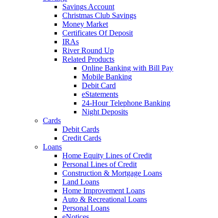
Savings Account
Christmas Club Savings
Money Market
Certificates Of Deposit
IRAs
River Round Up
Related Products
Online Banking with Bill Pay
Mobile Banking
Debit Card
eStatements
24-Hour Telephone Banking
Night Deposits
Cards
Debit Cards
Credit Cards
Loans
Home Equity Lines of Credit
Personal Lines of Credit
Construction & Mortgage Loans
Land Loans
Home Improvement Loans
Auto & Recreational Loans
Personal Loans
eNotices