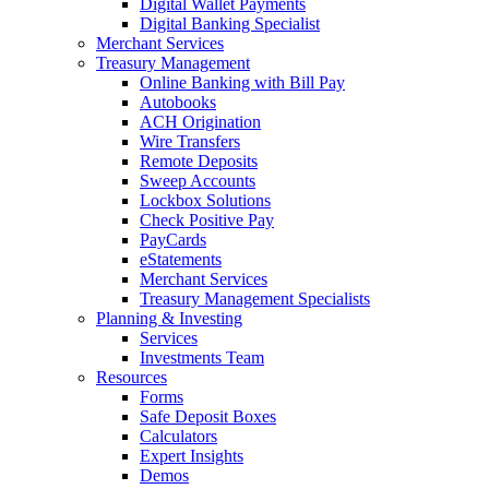
Digital Wallet Payments
Digital Banking Specialist
Merchant Services
Treasury Management
Online Banking with Bill Pay
Autobooks
ACH Origination
Wire Transfers
Remote Deposits
Sweep Accounts
Lockbox Solutions
Check Positive Pay
PayCards
eStatements
Merchant Services
Treasury Management Specialists
Planning & Investing
Services
Investments Team
Resources
Forms
Safe Deposit Boxes
Calculators
Expert Insights
Demos