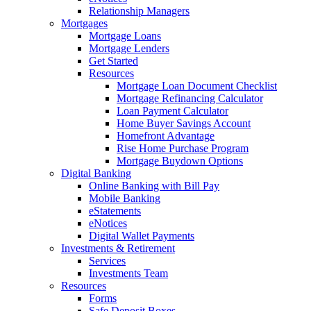
Relationship Managers
Mortgages
Mortgage Loans
Mortgage Lenders
Get Started
Resources
Mortgage Loan Document Checklist
Mortgage Refinancing Calculator
Loan Payment Calculator
Home Buyer Savings Account
Homefront Advantage
Rise Home Purchase Program
Mortgage Buydown Options
Digital Banking
Online Banking with Bill Pay
Mobile Banking
eStatements
eNotices
Digital Wallet Payments
Investments & Retirement
Services
Investments Team
Resources
Forms
Safe Deposit Boxes