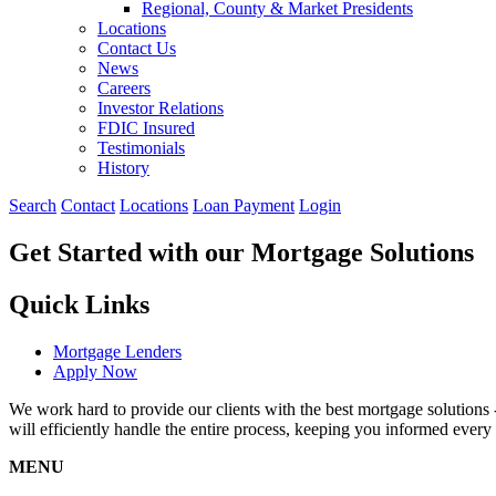
Regional, County & Market Presidents
Locations
Contact Us
News
Careers
Investor Relations
FDIC Insured
Testimonials
History
Search
Contact
Locations
Loan Payment
Login
Get Started with our Mortgage Solutions
Quick Links
Mortgage Lenders
Apply Now
We work hard to provide our clients with the best mortgage solutions
will efficiently handle the entire process, keeping you informed every 
MENU