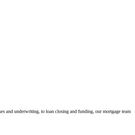
ses and underwriting, to loan closing and funding, our mortgage team