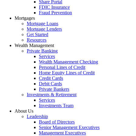
Share Portal
FDIC Insurance
Fraud Prevention
Mortgages
Mortgage Loans
Mortgage Lenders
Get Started
Resources
Wealth Management
Private Banking
Services
Wealth Management Checking
Personal Lines of Credit
Home Equity Lines of Credit
Credit Cards
Debit Cards
Private Bankers
Investments & Retirement
Services
Investments Team
About Us
Leadership
Board of Directors
Senior Management Executives
Management Executives