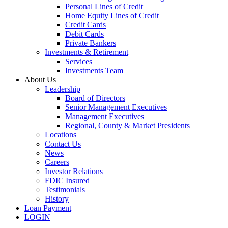
Personal Lines of Credit
Home Equity Lines of Credit
Credit Cards
Debit Cards
Private Bankers
Investments & Retirement
Services
Investments Team
About Us
Leadership
Board of Directors
Senior Management Executives
Management Executives
Regional, County & Market Presidents
Locations
Contact Us
News
Careers
Investor Relations
FDIC Insured
Testimonials
History
Loan Payment
LOGIN