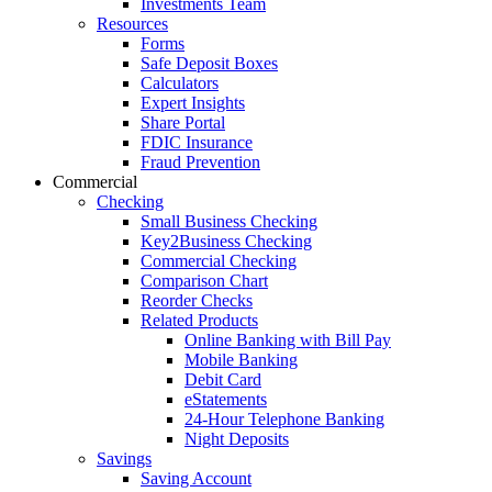
Investments Team
Resources
Forms
Safe Deposit Boxes
Calculators
Expert Insights
Share Portal
FDIC Insurance
Fraud Prevention
Commercial
Checking
Small Business Checking
Key2Business Checking
Commercial Checking
Comparison Chart
Reorder Checks
Related Products
Online Banking with Bill Pay
Mobile Banking
Debit Card
eStatements
24-Hour Telephone Banking
Night Deposits
Savings
Saving Account