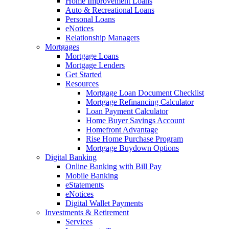
Home Improvement Loans
Auto & Recreational Loans
Personal Loans
eNotices
Relationship Managers
Mortgages
Mortgage Loans
Mortgage Lenders
Get Started
Resources
Mortgage Loan Document Checklist
Mortgage Refinancing Calculator
Loan Payment Calculator
Home Buyer Savings Account
Homefront Advantage
Rise Home Purchase Program
Mortgage Buydown Options
Digital Banking
Online Banking with Bill Pay
Mobile Banking
eStatements
eNotices
Digital Wallet Payments
Investments & Retirement
Services