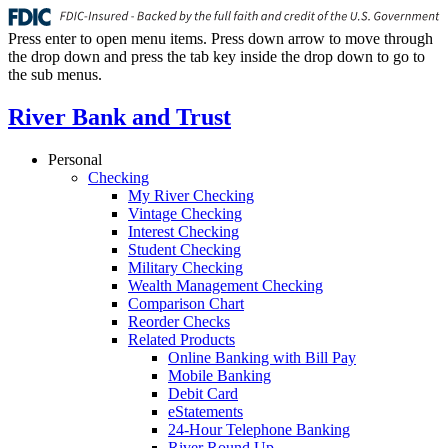
Press enter to open menu items. Press down arrow to move through
the drop down and press the tab key inside the drop down to go to
the sub menus.
River Bank and Trust
Personal
Checking
My River Checking
Vintage Checking
Interest Checking
Student Checking
Military Checking
Wealth Management Checking
Comparison Chart
Reorder Checks
Related Products
Online Banking with Bill Pay
Mobile Banking
Debit Card
eStatements
24-Hour Telephone Banking
River Round Up