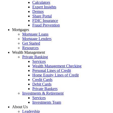
Calculators
Expert Insights
Demos
Share Portal
FDIC Insurance
Fraud Prevention
Mortgages
Mortgage Loans
Mortgage Lenders
Get Started
Resources
Wealth Management
Private Banking
Services
Wealth Management Checking
Personal Lines of Credit
Home Equity Lines of Credit
Credit Cards
Debit Cards
Private Bankers
Investments & Retirement
Services
Investments Team
About Us
Leadership