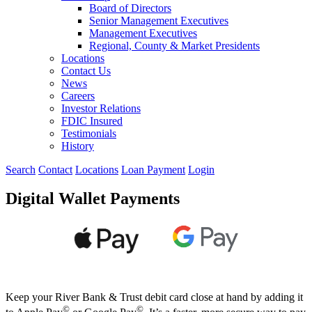
Board of Directors
Senior Management Executives
Management Executives
Regional, County & Market Presidents
Locations
Contact Us
News
Careers
Investor Relations
FDIC Insured
Testimonials
History
Search
Contact
Locations
Loan Payment
Login
Digital Wallet Payments
Keep your River Bank & Trust debit card close at hand by adding it
©
©