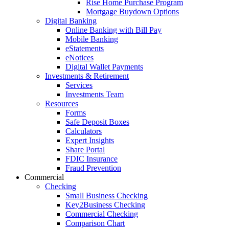
Rise Home Purchase Program
Mortgage Buydown Options
Digital Banking
Online Banking with Bill Pay
Mobile Banking
eStatements
eNotices
Digital Wallet Payments
Investments & Retirement
Services
Investments Team
Resources
Forms
Safe Deposit Boxes
Calculators
Expert Insights
Share Portal
FDIC Insurance
Fraud Prevention
Commercial
Checking
Small Business Checking
Key2Business Checking
Commercial Checking
Comparison Chart