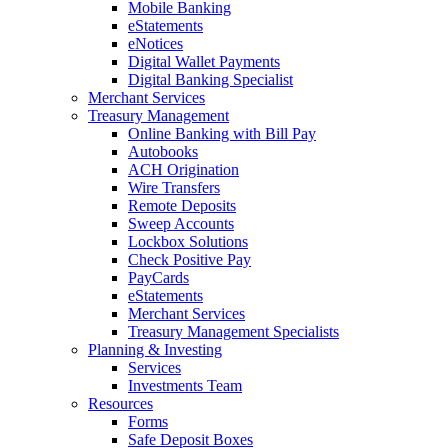
Mobile Banking
eStatements
eNotices
Digital Wallet Payments
Digital Banking Specialist
Merchant Services
Treasury Management
Online Banking with Bill Pay
Autobooks
ACH Origination
Wire Transfers
Remote Deposits
Sweep Accounts
Lockbox Solutions
Check Positive Pay
PayCards
eStatements
Merchant Services
Treasury Management Specialists
Planning & Investing
Services
Investments Team
Resources
Forms
Safe Deposit Boxes