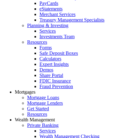
PayCards
eStatements
Merchant Services
Treasury Management Specialists
Planning & Investing
Services
Investments Team
Resources
Forms
Safe Deposit Boxes
Calculators
Expert Insights
Demos
Share Portal
FDIC Insurance
Fraud Prevention
Mortgages
Mortgage Loans
Mortgage Lenders
Get Started
Resources
Wealth Management
Private Banking
Services
Wealth Management Checking