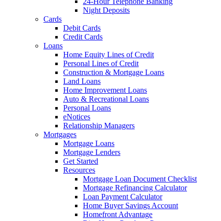
24-Hour Telephone Banking
Night Deposits
Cards
Debit Cards
Credit Cards
Loans
Home Equity Lines of Credit
Personal Lines of Credit
Construction & Mortgage Loans
Land Loans
Home Improvement Loans
Auto & Recreational Loans
Personal Loans
eNotices
Relationship Managers
Mortgages
Mortgage Loans
Mortgage Lenders
Get Started
Resources
Mortgage Loan Document Checklist
Mortgage Refinancing Calculator
Loan Payment Calculator
Home Buyer Savings Account
Homefront Advantage