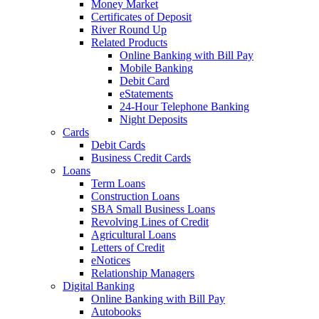
Money Market
Certificates of Deposit
River Round Up
Related Products
Online Banking with Bill Pay
Mobile Banking
Debit Card
eStatements
24-Hour Telephone Banking
Night Deposits
Cards
Debit Cards
Business Credit Cards
Loans
Term Loans
Construction Loans
SBA Small Business Loans
Revolving Lines of Credit
Agricultural Loans
Letters of Credit
eNotices
Relationship Managers
Digital Banking
Online Banking with Bill Pay
Autobooks