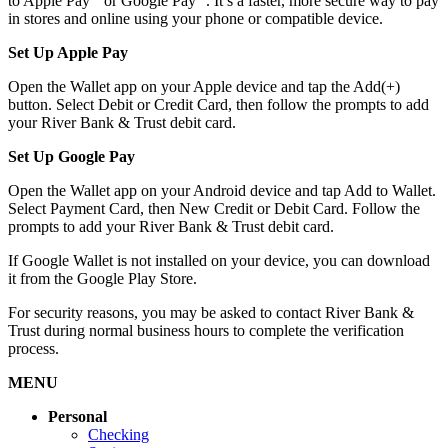
to Apple Pay
or Google Pay
. It’s a faster, more secure way to pay
in stores and online using your phone or compatible device.
Set Up Apple Pay
Open the Wallet app on your Apple device and tap the Add(+)
button. Select Debit or Credit Card, then follow the prompts to add
your River Bank & Trust debit card.
Set Up Google Pay
Open the Wallet app on your Android device and tap Add to Wallet.
Select Payment Card, then New Credit or Debit Card. Follow the
prompts to add your River Bank & Trust debit card.
If Google Wallet is not installed on your device, you can download
it from the Google Play Store.
For security reasons, you may be asked to contact River Bank &
Trust during normal business hours to complete the verification
process.
MENU
Personal
Checking