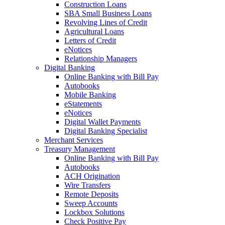
Construction Loans
SBA Small Business Loans
Revolving Lines of Credit
Agricultural Loans
Letters of Credit
eNotices
Relationship Managers
Digital Banking
Online Banking with Bill Pay
Autobooks
Mobile Banking
eStatements
eNotices
Digital Wallet Payments
Digital Banking Specialist
Merchant Services
Treasury Management
Online Banking with Bill Pay
Autobooks
ACH Origination
Wire Transfers
Remote Deposits
Sweep Accounts
Lockbox Solutions
Check Positive Pay