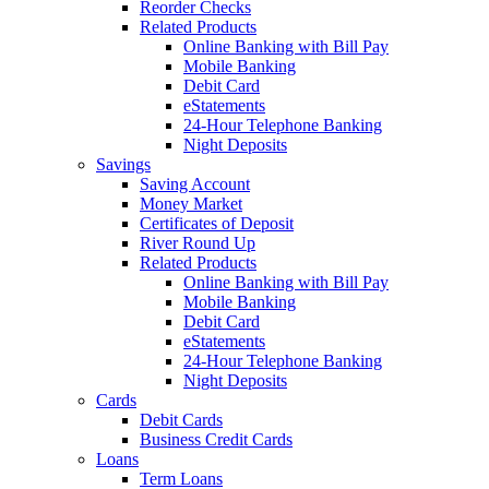
Reorder Checks
Related Products
Online Banking with Bill Pay
Mobile Banking
Debit Card
eStatements
24-Hour Telephone Banking
Night Deposits
Savings
Saving Account
Money Market
Certificates of Deposit
River Round Up
Related Products
Online Banking with Bill Pay
Mobile Banking
Debit Card
eStatements
24-Hour Telephone Banking
Night Deposits
Cards
Debit Cards
Business Credit Cards
Loans
Term Loans