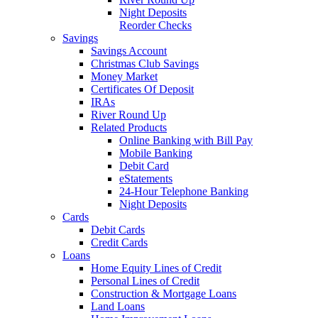
Night Deposits
Reorder Checks
Savings
Savings Account
Christmas Club Savings
Money Market
Certificates Of Deposit
IRAs
River Round Up
Related Products
Online Banking with Bill Pay
Mobile Banking
Debit Card
eStatements
24-Hour Telephone Banking
Night Deposits
Cards
Debit Cards
Credit Cards
Loans
Home Equity Lines of Credit
Personal Lines of Credit
Construction & Mortgage Loans
Land Loans