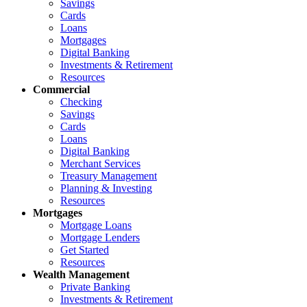
Savings
Cards
Loans
Mortgages
Digital Banking
Investments & Retirement
Resources
Commercial
Checking
Savings
Cards
Loans
Digital Banking
Merchant Services
Treasury Management
Planning & Investing
Resources
Mortgages
Mortgage Loans
Mortgage Lenders
Get Started
Resources
Wealth Management
Private Banking
Investments & Retirement