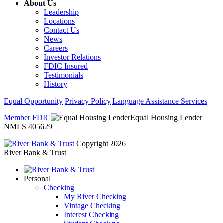
About Us
Leadership
Locations
Contact Us
News
Careers
Investor Relations
FDIC Insured
Testimonials
History
Equal Opportunity
Privacy Policy
Language Assistance Services
Member FDIC
Equal Housing Lender
NMLS 405629
Copyright 2026
River Bank & Trust
Personal
Checking
My River Checking
Vintage Checking
Interest Checking