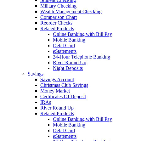
Student Checking
Military Checking
Wealth Management Checking
Comparison Chart
Reorder Checks
Related Products
Online Banking with Bill Pay
Mobile Banking
Debit Card
eStatements
24-Hour Telephone Banking
River Round Up
Night Deposits
Savings
Savings Account
Christmas Club Savings
Money Market
Certificates Of Deposit
IRAs
River Round Up
Related Products
Online Banking with Bill Pay
Mobile Banking
Debit Card
eStatements