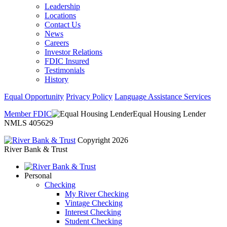
Leadership
Locations
Contact Us
News
Careers
Investor Relations
FDIC Insured
Testimonials
History
Equal Opportunity
Privacy Policy
Language Assistance Services
Member FDIC
Equal Housing Lender
NMLS 405629
Copyright 2026
River Bank & Trust
Personal
Checking
My River Checking
Vintage Checking
Interest Checking
Student Checking