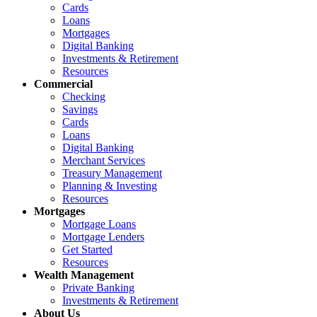
Cards
Loans
Mortgages
Digital Banking
Investments & Retirement
Resources
Commercial
Checking
Savings
Cards
Loans
Digital Banking
Merchant Services
Treasury Management
Planning & Investing
Resources
Mortgages
Mortgage Loans
Mortgage Lenders
Get Started
Resources
Wealth Management
Private Banking
Investments & Retirement
About Us