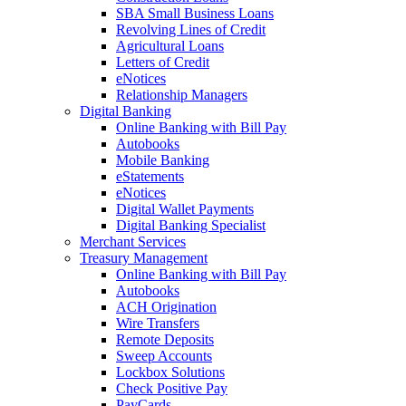
SBA Small Business Loans
Revolving Lines of Credit
Agricultural Loans
Letters of Credit
eNotices
Relationship Managers
Digital Banking
Online Banking with Bill Pay
Autobooks
Mobile Banking
eStatements
eNotices
Digital Wallet Payments
Digital Banking Specialist
Merchant Services
Treasury Management
Online Banking with Bill Pay
Autobooks
ACH Origination
Wire Transfers
Remote Deposits
Sweep Accounts
Lockbox Solutions
Check Positive Pay
PayCards