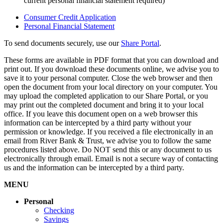
current personal financial statement required)
Consumer Credit Application
Personal Financial Statement
To send documents securely, use our
Share Portal
.
These forms are available in PDF format that you can download and
print out. If you download these documents online, we advise you to
save it to your personal computer. Close the web browser and then
open the document from your local directory on your computer. You
may upload the completed application to our Share Portal, or you
may print out the completed document and bring it to your local
office. If you leave this document open on a web browser this
information can be intercepted by a third party without your
permission or knowledge. If you received a file electronically in an
email from River Bank & Trust, we advise you to follow the same
procedures listed above. Do NOT send this or any document to us
electronically through email. Email is not a secure way of contacting
us and the information can be intercepted by a third party.
MENU
Personal
Checking
Savings