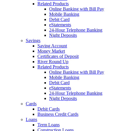
Related Products
Online Banking with Bill Pay
Mobile Banking
Debit Card
eStatements
24-Hour Telephone Banking
Night Deposits
Savings
Saving Account
Money Market
Certificates of Deposit
River Round Up
Related Products
Online Banking with Bill Pay
Mobile Banking
Debit Card
eStatements
24-Hour Telephone Banking
Night Deposits
Cards
Debit Cards
Business Credit Cards
Loans
Term Loans
Construction Loans