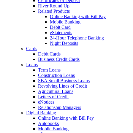
Certificates of Deposit
River Round Up
Related Products
Online Banking with Bill Pay
Mobile Banking
Debit Card
eStatements
24-Hour Telephone Banking
Night Deposits
Cards
Debit Cards
Business Credit Cards
Loans
Term Loans
Construction Loans
SBA Small Business Loans
Revolving Lines of Credit
Agricultural Loans
Letters of Credit
eNotices
Relationship Managers
Digital Banking
Online Banking with Bill Pay
Autobooks
Mobile Banking