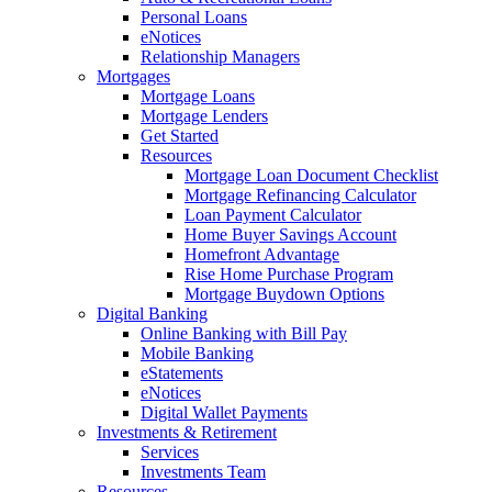
Personal Loans
eNotices
Relationship Managers
Mortgages
Mortgage Loans
Mortgage Lenders
Get Started
Resources
Mortgage Loan Document Checklist
Mortgage Refinancing Calculator
Loan Payment Calculator
Home Buyer Savings Account
Homefront Advantage
Rise Home Purchase Program
Mortgage Buydown Options
Digital Banking
Online Banking with Bill Pay
Mobile Banking
eStatements
eNotices
Digital Wallet Payments
Investments & Retirement
Services
Investments Team
Resources