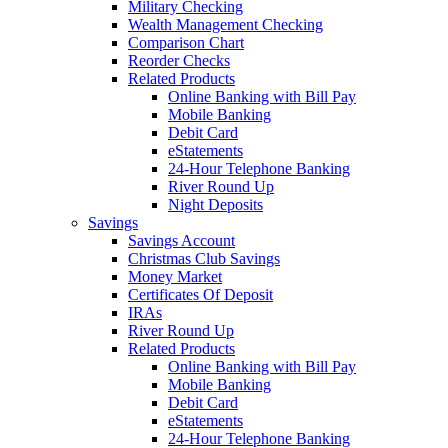
Military Checking
Wealth Management Checking
Comparison Chart
Reorder Checks
Related Products
Online Banking with Bill Pay
Mobile Banking
Debit Card
eStatements
24-Hour Telephone Banking
River Round Up
Night Deposits
Savings
Savings Account
Christmas Club Savings
Money Market
Certificates Of Deposit
IRAs
River Round Up
Related Products
Online Banking with Bill Pay
Mobile Banking
Debit Card
eStatements
24-Hour Telephone Banking