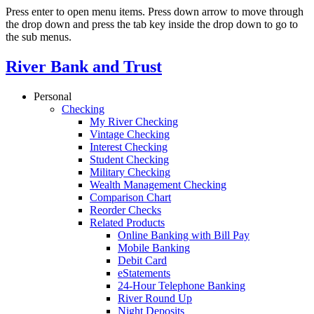
Press enter to open menu items. Press down arrow to move through
the drop down and press the tab key inside the drop down to go to
the sub menus.
River Bank and Trust
Personal
Checking
My River Checking
Vintage Checking
Interest Checking
Student Checking
Military Checking
Wealth Management Checking
Comparison Chart
Reorder Checks
Related Products
Online Banking with Bill Pay
Mobile Banking
Debit Card
eStatements
24-Hour Telephone Banking
River Round Up
Night Deposits