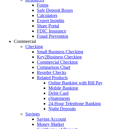
Forms
Safe Deposit Boxes
Calculators
Expert Insights
Share Portal
FDIC Insurance
Fraud Prevention
Commercial
Checking
Small Business Checking
Key2Business Checking
Commercial Checking
Comparison Chart
Reorder Checks
Related Products
Online Banking with Bill Pay
Mobile Banking
Debit Card
eStatements
24-Hour Telephone Banking
Night Deposits
Savings
Saving Account
Money Market