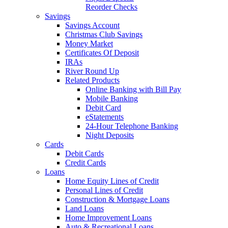
Reorder Checks
Savings
Savings Account
Christmas Club Savings
Money Market
Certificates Of Deposit
IRAs
River Round Up
Related Products
Online Banking with Bill Pay
Mobile Banking
Debit Card
eStatements
24-Hour Telephone Banking
Night Deposits
Cards
Debit Cards
Credit Cards
Loans
Home Equity Lines of Credit
Personal Lines of Credit
Construction & Mortgage Loans
Land Loans
Home Improvement Loans
Auto & Recreational Loans