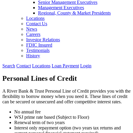
Senior Management Executives
Management Executives
Regional, County & Market Presidents
Locations
Contact Us
News
Careers
Investor Relations
FDIC Insured
Testimonials
History
Search
Contact
Locations
Loan Payment
Login
Personal Lines of Credit
A River Bank & Trust Personal Line of Credit provides you with the
flexibility to borrow money when you need it. These lines of credit
can be secured or unsecured and offer competitive interest rates.
No annual fee
WSJ prime rate based (Subject to Floor)
Renewal term of two years
Interest only repayment option (two years tax returns and