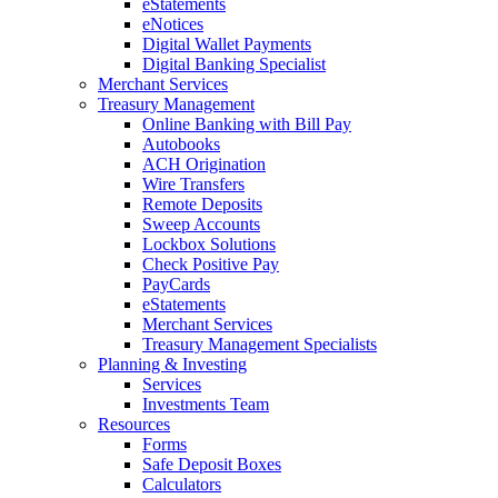
eStatements
eNotices
Digital Wallet Payments
Digital Banking Specialist
Merchant Services
Treasury Management
Online Banking with Bill Pay
Autobooks
ACH Origination
Wire Transfers
Remote Deposits
Sweep Accounts
Lockbox Solutions
Check Positive Pay
PayCards
eStatements
Merchant Services
Treasury Management Specialists
Planning & Investing
Services
Investments Team
Resources
Forms
Safe Deposit Boxes
Calculators