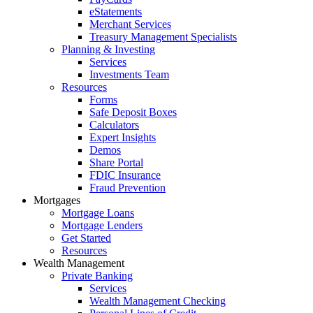
eStatements
Merchant Services
Treasury Management Specialists
Planning & Investing
Services
Investments Team
Resources
Forms
Safe Deposit Boxes
Calculators
Expert Insights
Demos
Share Portal
FDIC Insurance
Fraud Prevention
Mortgages
Mortgage Loans
Mortgage Lenders
Get Started
Resources
Wealth Management
Private Banking
Services
Wealth Management Checking