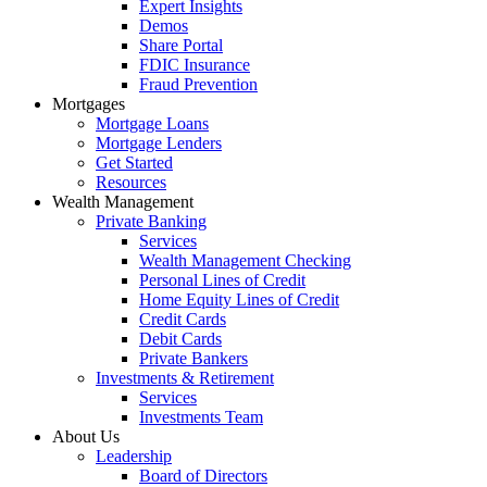
Expert Insights
Demos
Share Portal
FDIC Insurance
Fraud Prevention
Mortgages
Mortgage Loans
Mortgage Lenders
Get Started
Resources
Wealth Management
Private Banking
Services
Wealth Management Checking
Personal Lines of Credit
Home Equity Lines of Credit
Credit Cards
Debit Cards
Private Bankers
Investments & Retirement
Services
Investments Team
About Us
Leadership
Board of Directors