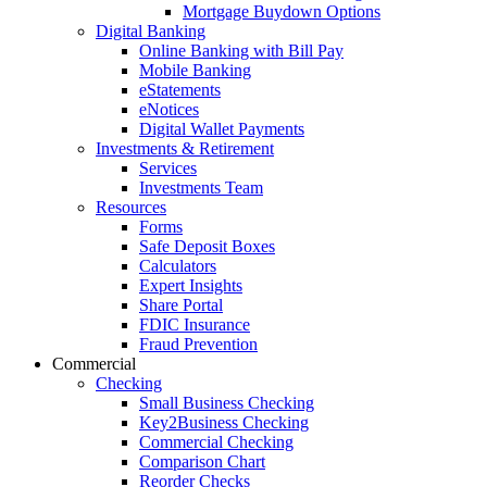
Mortgage Buydown Options
Digital Banking
Online Banking with Bill Pay
Mobile Banking
eStatements
eNotices
Digital Wallet Payments
Investments & Retirement
Services
Investments Team
Resources
Forms
Safe Deposit Boxes
Calculators
Expert Insights
Share Portal
FDIC Insurance
Fraud Prevention
Commercial
Checking
Small Business Checking
Key2Business Checking
Commercial Checking
Comparison Chart
Reorder Checks