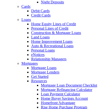
Night Deposits
Cards
Debit Cards
Credit Cards
Loans
Home Equity Lines of Credit
Personal Lines of Credit
Construction & Mortgage Loans
Land Loans
Home Improvement Loans
Auto & Recreational Loans
Personal Loans
eNotices
Relationship Managers
Mortgages
Mortgage Loans
Mortgage Lenders
Get Started
Resources
Mortgage Loan Document Checklist
Mortgage Refinancing Calculator
Loan Payment Calculator
Home Buyer Savings Account
Homefront Advantage
Rise Home Purchase Program