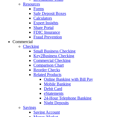
Resources
Forms
Safe Deposit Boxes
Calculators
Expert Insights
Share Portal
FDIC Insurance
Fraud Prevention
Commercial
Checking
Small Business Checking
Key2Business Checking
Commercial Checking
Comparison Chart
Reorder Checks
Related Products
Online Banking with Bill Pay
Mobile Banking
Debit Card
eStatements
24-Hour Telephone Banking
Night Deposits
Savings
Saving Account
Money Market