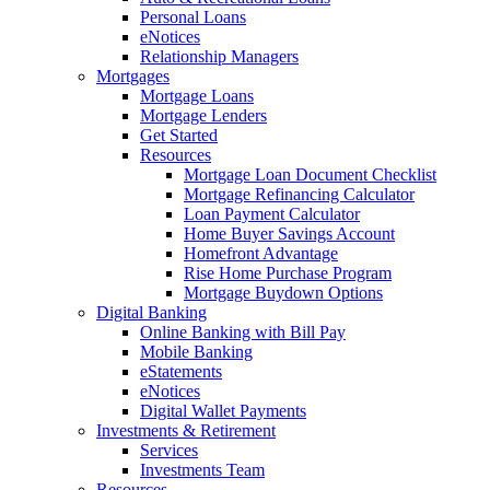
Personal Loans
eNotices
Relationship Managers
Mortgages
Mortgage Loans
Mortgage Lenders
Get Started
Resources
Mortgage Loan Document Checklist
Mortgage Refinancing Calculator
Loan Payment Calculator
Home Buyer Savings Account
Homefront Advantage
Rise Home Purchase Program
Mortgage Buydown Options
Digital Banking
Online Banking with Bill Pay
Mobile Banking
eStatements
eNotices
Digital Wallet Payments
Investments & Retirement
Services
Investments Team
Resources