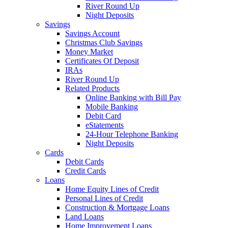
River Round Up
Night Deposits
Savings
Savings Account
Christmas Club Savings
Money Market
Certificates Of Deposit
IRAs
River Round Up
Related Products
Online Banking with Bill Pay
Mobile Banking
Debit Card
eStatements
24-Hour Telephone Banking
Night Deposits
Cards
Debit Cards
Credit Cards
Loans
Home Equity Lines of Credit
Personal Lines of Credit
Construction & Mortgage Loans
Land Loans
Home Improvement Loans