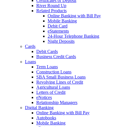
Certificates of Deposit
River Round Up
Related Products
Online Banking with Bill Pay
Mobile Banking
Debit Card
eStatements
24-Hour Telephone Banking
Night Deposits
Cards
Debit Cards
Business Credit Cards
Loans
Term Loans
Construction Loans
SBA Small Business Loans
Revolving Lines of Credit
Agricultural Loans
Letters of Credit
eNotices
Relationship Managers
Digital Banking
Online Banking with Bill Pay
Autobooks
Mobile Banking