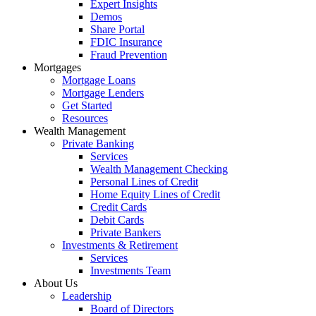
Expert Insights
Demos
Share Portal
FDIC Insurance
Fraud Prevention
Mortgages
Mortgage Loans
Mortgage Lenders
Get Started
Resources
Wealth Management
Private Banking
Services
Wealth Management Checking
Personal Lines of Credit
Home Equity Lines of Credit
Credit Cards
Debit Cards
Private Bankers
Investments & Retirement
Services
Investments Team
About Us
Leadership
Board of Directors