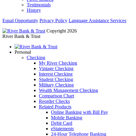
Testimonials
History
Equal Opportunity
Privacy Policy
Language Assistance Services
Copyright 2026
River Bank & Trust
Personal
Checking
My River Checking
Vintage Checking
Interest Checking
Student Checking
Military Checking
Wealth Management Checking
Comparison Chart
Reorder Checks
Related Products
Online Banking with Bill Pay
Mobile Banking
Debit Card
eStatements
24-Hour Telephone Banking