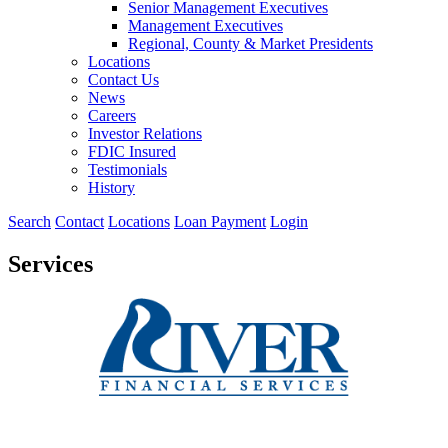
Senior Management Executives
Management Executives
Regional, County & Market Presidents
Locations
Contact Us
News
Careers
Investor Relations
FDIC Insured
Testimonials
History
Search
Contact
Locations
Loan Payment
Login
Services