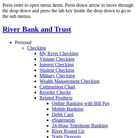
Press enter to open menu items. Press down arrow to move through
the drop down and press the tab key inside the drop down to go to
the sub menus.
River Bank and Trust
Personal
Checking
My River Checking
Vintage Checking
Interest Checking
Student Checking
Military Checking
Wealth Management Checking
Comparison Chart
Reorder Checks
Related Products
Online Banking with Bill Pay
Mobile Banking
Debit Card
eStatements
24-Hour Telephone Banking
River Round Up
Night Deposits