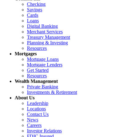
Checking
Savings
Cards
Loans
Digital Banking
Merchant Services
Treasury Management
Planning & Investing
Resources
Mortgages
Mortgage Loans
Mortgage Lenders
Get Started
Resources
Wealth Management
Private Banking
Investments & Retirement
About Us
Leadership
Locations
Contact Us
News
Careers
Investor Relations
FDIC Insured