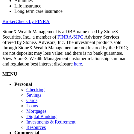
Annuities
Life insurance
Long-term care insurance
BrokerCheck by FINRA
StoneX Wealth Management is a DBA name used by StoneX
Securities, Inc., a member of
FINRA
/
SIPC
Advisory Services
offered by StoneX Advisors, Inc. The investment products sold
through StoneX Wealth Management are not insured by the FDIC;
are not deposits; may lose value; and there is no bank guarantee.
View StoneX Wealth Management customer relationship summar
and regulation best interest disclosure
here
.
MENU
Personal
Checking
Savings
Cards
Loans
Mortgages
Digital Banking
Investments & Retirement
Resources
Commercial