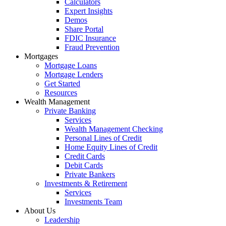
Calculators
Expert Insights
Demos
Share Portal
FDIC Insurance
Fraud Prevention
Mortgages
Mortgage Loans
Mortgage Lenders
Get Started
Resources
Wealth Management
Private Banking
Services
Wealth Management Checking
Personal Lines of Credit
Home Equity Lines of Credit
Credit Cards
Debit Cards
Private Bankers
Investments & Retirement
Services
Investments Team
About Us
Leadership