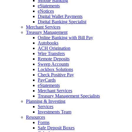
Mobile Banking
eStatements
eNotices
Digital Wallet Payments
Digital Banking Specialist
Merchant Services
Treasury Management
Online Banking with Bill Pay
Autobooks
ACH Origination
Wire Transfers
Remote Deposits
Sweep Accounts
Lockbox Solutions
Check Positive Pay
PayCards
eStatements
Merchant Services
Treasury Management Specialists
Planning & Investing
Services
Investments Team
Resources
Forms
Safe Deposit Boxes