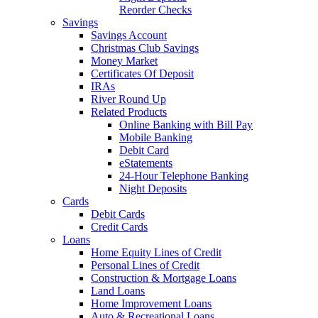
Reorder Checks
Savings
Savings Account
Christmas Club Savings
Money Market
Certificates Of Deposit
IRAs
River Round Up
Related Products
Online Banking with Bill Pay
Mobile Banking
Debit Card
eStatements
24-Hour Telephone Banking
Night Deposits
Cards
Debit Cards
Credit Cards
Loans
Home Equity Lines of Credit
Personal Lines of Credit
Construction & Mortgage Loans
Land Loans
Home Improvement Loans
Auto & Recreational Loans