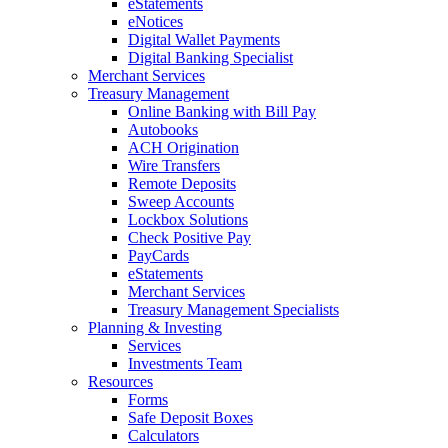
eStatements
eNotices
Digital Wallet Payments
Digital Banking Specialist
Merchant Services
Treasury Management
Online Banking with Bill Pay
Autobooks
ACH Origination
Wire Transfers
Remote Deposits
Sweep Accounts
Lockbox Solutions
Check Positive Pay
PayCards
eStatements
Merchant Services
Treasury Management Specialists
Planning & Investing
Services
Investments Team
Resources
Forms
Safe Deposit Boxes
Calculators