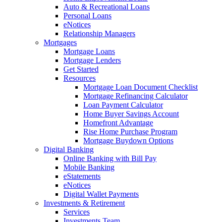
Auto & Recreational Loans
Personal Loans
eNotices
Relationship Managers
Mortgages
Mortgage Loans
Mortgage Lenders
Get Started
Resources
Mortgage Loan Document Checklist
Mortgage Refinancing Calculator
Loan Payment Calculator
Home Buyer Savings Account
Homefront Advantage
Rise Home Purchase Program
Mortgage Buydown Options
Digital Banking
Online Banking with Bill Pay
Mobile Banking
eStatements
eNotices
Digital Wallet Payments
Investments & Retirement
Services
Investments Team