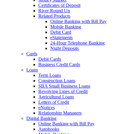
Certificates of Deposit
River Round Up
Related Products
Online Banking with Bill Pay
Mobile Banking
Debit Card
eStatements
24-Hour Telephone Banking
Night Deposits
Cards
Debit Cards
Business Credit Cards
Loans
Term Loans
Construction Loans
SBA Small Business Loans
Revolving Lines of Credit
Agricultural Loans
Letters of Credit
eNotices
Relationship Managers
Digital Banking
Online Banking with Bill Pay
Autobooks