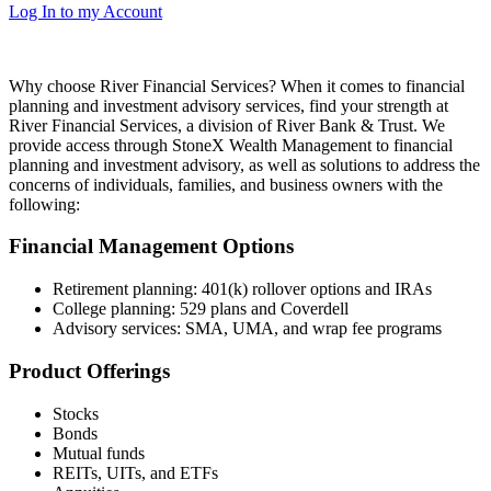
Log In to my Account
Why choose River Financial Services?
When it comes to financial
planning and investment advisory services, find your strength at
River Financial Services, a division of River Bank & Trust. We
provide access through StoneX Wealth Management to financial
planning and investment advisory, as well as solutions to address the
concerns of individuals, families, and business owners with the
following:
Financial Management Options
Retirement planning: 401(k) rollover options and IRAs
College planning: 529 plans and Coverdell
Advisory services: SMA, UMA, and wrap fee programs
Product Offerings
Stocks
Bonds
Mutual funds
REITs, UITs, and ETFs