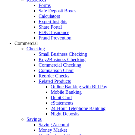
Forms
Safe Deposit Boxes
Calculators
Expert Insights
Share Portal
FDIC Insurance
Fraud Prevention
Commercial
Checking
Small Business Checking
Key2Business Checking
Commercial Checking
Comparison Chart
Reorder Checks
Related Products
Online Banking with Bill Pay
Mobile Banking
Debit Card
eStatements
24-Hour Telephone Banking
Night Deposits
Savings
Saving Account
Money Market