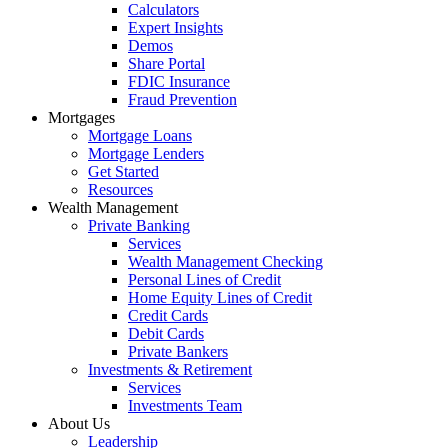
Calculators
Expert Insights
Demos
Share Portal
FDIC Insurance
Fraud Prevention
Mortgages
Mortgage Loans
Mortgage Lenders
Get Started
Resources
Wealth Management
Private Banking
Services
Wealth Management Checking
Personal Lines of Credit
Home Equity Lines of Credit
Credit Cards
Debit Cards
Private Bankers
Investments & Retirement
Services
Investments Team
About Us
Leadership