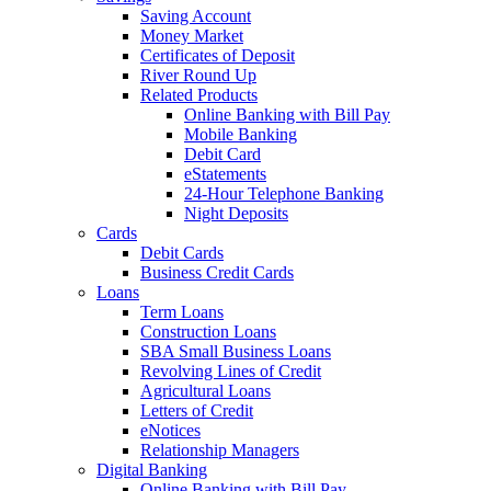
Saving Account
Money Market
Certificates of Deposit
River Round Up
Related Products
Online Banking with Bill Pay
Mobile Banking
Debit Card
eStatements
24-Hour Telephone Banking
Night Deposits
Cards
Debit Cards
Business Credit Cards
Loans
Term Loans
Construction Loans
SBA Small Business Loans
Revolving Lines of Credit
Agricultural Loans
Letters of Credit
eNotices
Relationship Managers
Digital Banking
Online Banking with Bill Pay