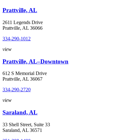
Prattville, AL
2611 Legends Drive
Prattville, AL 36066
334-290-1012
view
Prattville, AL–Downtown
612 S Memorial Drive
Prattville, AL 36067
334-290-2720
view
Saraland, AL
33 Shell Street, Suite 33
Saraland, AL 36571