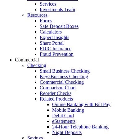
Services
Investments Team
Resources
Forms
Safe Deposit Boxes
Calculators
Expert Insights
Share Portal
FDIC Insurance
Fraud Prevention
Commercial
Checking
Small Business Checking
Key2Business Checking
Commercial Checking
Comparison Chart
Reorder Checks
Related Products
Online Banking with Bill Pay
Mobile Banking
Debit Card
eStatements
24-Hour Telephone Banking
Night Deposits
Savings