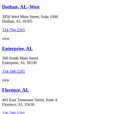
Dothan, AL–West
3850 West Main Street, Suite 1000
Dothan, AL 36305
334-794-2265
view
Enterprise, AL
306 South Main Street
Enterprise, AL 36330
334-348-2265
view
Florence, AL
401 East Tennessee Street, Suite A
Florence, AL 35630
256-768-5291