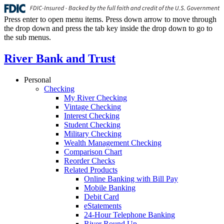
Press enter to open menu items. Press down arrow to move through
the drop down and press the tab key inside the drop down to go to
the sub menus.
River Bank and Trust
Personal
Checking
My River Checking
Vintage Checking
Interest Checking
Student Checking
Military Checking
Wealth Management Checking
Comparison Chart
Reorder Checks
Related Products
Online Banking with Bill Pay
Mobile Banking
Debit Card
eStatements
24-Hour Telephone Banking
River Round Up