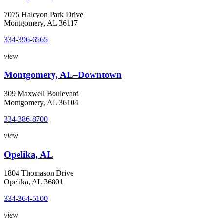
7075 Halcyon Park Drive
Montgomery, AL 36117
334-396-6565
view
Montgomery, AL–Downtown
309 Maxwell Boulevard
Montgomery, AL 36104
334-386-8700
view
Opelika, AL
1804 Thomason Drive
Opelika, AL 36801
334-364-5100
view