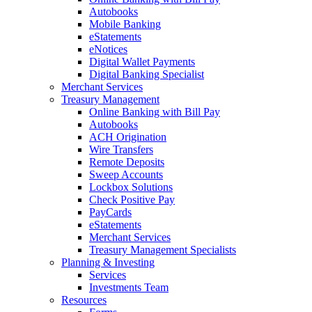
Autobooks
Mobile Banking
eStatements
eNotices
Digital Wallet Payments
Digital Banking Specialist
Merchant Services
Treasury Management
Online Banking with Bill Pay
Autobooks
ACH Origination
Wire Transfers
Remote Deposits
Sweep Accounts
Lockbox Solutions
Check Positive Pay
PayCards
eStatements
Merchant Services
Treasury Management Specialists
Planning & Investing
Services
Investments Team
Resources