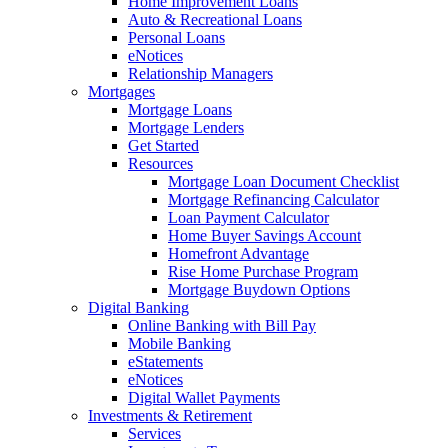
Home Improvement Loans
Auto & Recreational Loans
Personal Loans
eNotices
Relationship Managers
Mortgages
Mortgage Loans
Mortgage Lenders
Get Started
Resources
Mortgage Loan Document Checklist
Mortgage Refinancing Calculator
Loan Payment Calculator
Home Buyer Savings Account
Homefront Advantage
Rise Home Purchase Program
Mortgage Buydown Options
Digital Banking
Online Banking with Bill Pay
Mobile Banking
eStatements
eNotices
Digital Wallet Payments
Investments & Retirement
Services