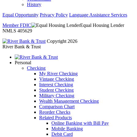
History
Equal Opportunity
Privacy Policy
Language Assistance Services
Member FDIC
Equal Housing Lender
NMLS 405629
Copyright 2026
River Bank & Trust
Personal
Checking
My River Checking
Vintage Checking
Interest Checking
Student Checking
Military Checking
Wealth Management Checking
Comparison Chart
Reorder Checks
Related Products
Online Banking with Bill Pay
Mobile Banking
Debit Card