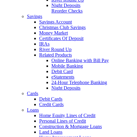
Night Deposits
Reorder Checks
Savings
Savings Account
Christmas Club Savings
Money Market
Certificates Of Deposit
IRAs
River Round Up
Related Products
Online Banking with Bill Pay
Mobile Banking
Debit Card
eStatements
24-Hour Telephone Banking
Night Deposits
Cards
Debit Cards
Credit Cards
Loans
Home Equity Lines of Credit
Personal Lines of Credit
Construction & Mortgage Loans
Land Loans