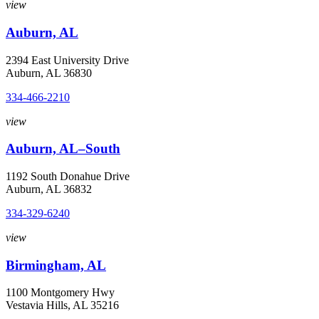
view
Auburn, AL
2394 East University Drive
Auburn, AL 36830
334-466-2210
view
Auburn, AL–South
1192 South Donahue Drive
Auburn, AL 36832
334-329-6240
view
Birmingham, AL
1100 Montgomery Hwy
Vestavia Hills, AL 35216