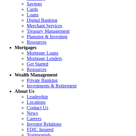
Savings
Cards
Loans
Digital Banking
Merchant Services
Treasury Management
Planning & Investing
Resources
Mortgages
Mortgage Loans
Mortgage Lenders
Get Started
Resources
Wealth Management
Private Banking
Investments & Retirement
About Us
Leadership
Locations
Contact Us
News
Careers
Investor Relations
FDIC Insured
Testimonials