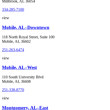
Millbrook, AL 36054
334-285-7100
view
Mobile, AL–Downtown
118 North Royal Street, Suite 100
Mobile, AL 36602
251-263-6474
view
Mobile, AL–West
110 South University Blvd
Mobile, AL 36608
251-338-8770
view
Montgomery, AL–East