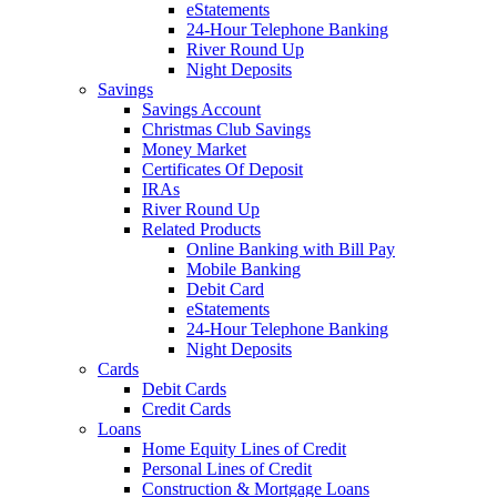
eStatements
24-Hour Telephone Banking
River Round Up
Night Deposits
Savings
Savings Account
Christmas Club Savings
Money Market
Certificates Of Deposit
IRAs
River Round Up
Related Products
Online Banking with Bill Pay
Mobile Banking
Debit Card
eStatements
24-Hour Telephone Banking
Night Deposits
Cards
Debit Cards
Credit Cards
Loans
Home Equity Lines of Credit
Personal Lines of Credit
Construction & Mortgage Loans