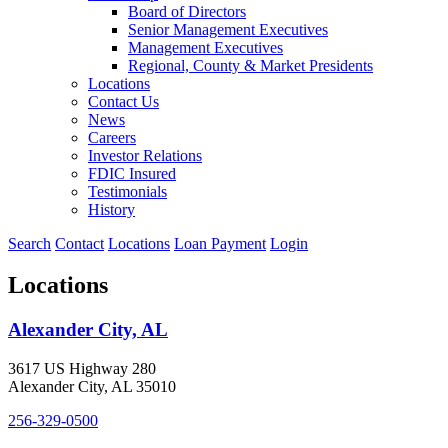
Board of Directors
Senior Management Executives
Management Executives
Regional, County & Market Presidents
Locations
Contact Us
News
Careers
Investor Relations
FDIC Insured
Testimonials
History
Search
Contact
Locations
Loan Payment
Login
Locations
Alexander City, AL
3617 US Highway 280
Alexander City, AL 35010
256-329-0500