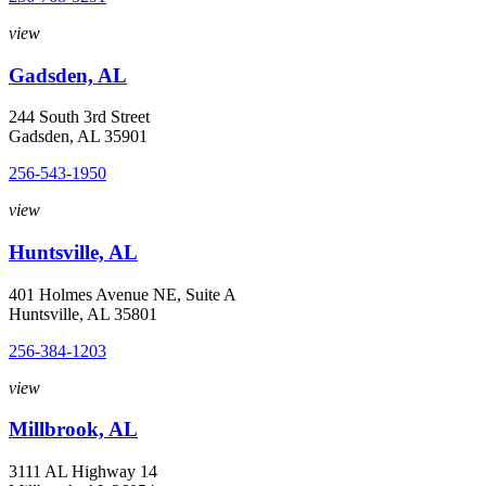
view
Gadsden, AL
244 South 3rd Street
Gadsden, AL 35901
256-543-1950
view
Huntsville, AL
401 Holmes Avenue NE, Suite A
Huntsville, AL 35801
256-384-1203
view
Millbrook, AL
3111 AL Highway 14