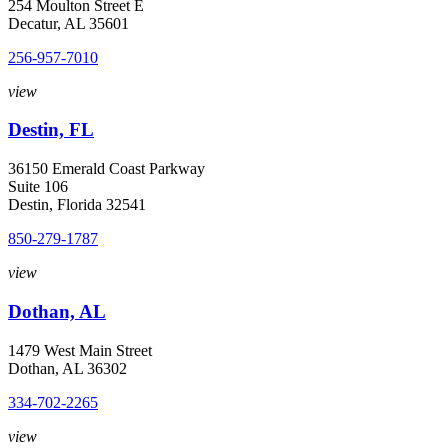
254 Moulton Street E
Decatur, AL 35601
256-957-7010
view
Destin, FL
36150 Emerald Coast Parkway
Suite 106
Destin, Florida 32541
850-279-1787
view
Dothan, AL
1479 West Main Street
Dothan, AL 36302
334-702-2265
view