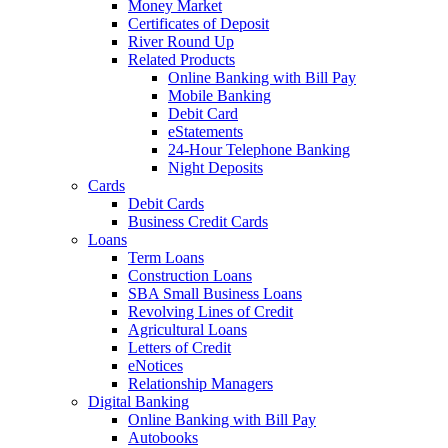
Money Market
Certificates of Deposit
River Round Up
Related Products
Online Banking with Bill Pay
Mobile Banking
Debit Card
eStatements
24-Hour Telephone Banking
Night Deposits
Cards
Debit Cards
Business Credit Cards
Loans
Term Loans
Construction Loans
SBA Small Business Loans
Revolving Lines of Credit
Agricultural Loans
Letters of Credit
eNotices
Relationship Managers
Digital Banking
Online Banking with Bill Pay
Autobooks