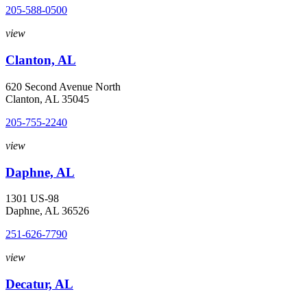
205-588-0500
view
Clanton, AL
620 Second Avenue North
Clanton, AL 35045
205-755-2240
view
Daphne, AL
1301 US-98
Daphne, AL 36526
251-626-7790
view
Decatur, AL