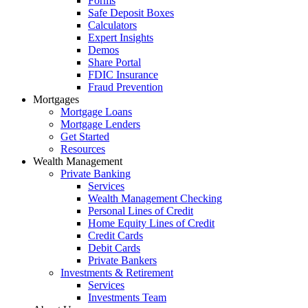
Forms
Safe Deposit Boxes
Calculators
Expert Insights
Demos
Share Portal
FDIC Insurance
Fraud Prevention
Mortgages
Mortgage Loans
Mortgage Lenders
Get Started
Resources
Wealth Management
Private Banking
Services
Wealth Management Checking
Personal Lines of Credit
Home Equity Lines of Credit
Credit Cards
Debit Cards
Private Bankers
Investments & Retirement
Services
Investments Team