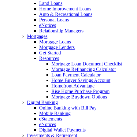
Land Loans
Home Improvement Loans
Auto & Recreational Loans
Personal Loans
eNotices
Relationship Managers
Mortgages
Mortgage Loans
Mortgage Lenders
Get Started
Resources
Mortgage Loan Document Checklist
Mortgage Refinancing Calculator
Loan Payment Calculator
Home Buyer Savings Account
Homefront Advantage
Rise Home Purchase Program
Mortgage Buydown Options
Digital Banking
Online Banking with Bill Pay
Mobile Banking
eStatements
eNotices
Digital Wallet Payments
Investments & Retirement