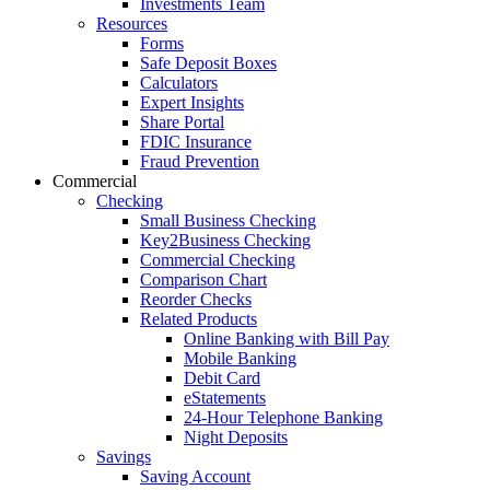
Investments Team
Resources
Forms
Safe Deposit Boxes
Calculators
Expert Insights
Share Portal
FDIC Insurance
Fraud Prevention
Commercial
Checking
Small Business Checking
Key2Business Checking
Commercial Checking
Comparison Chart
Reorder Checks
Related Products
Online Banking with Bill Pay
Mobile Banking
Debit Card
eStatements
24-Hour Telephone Banking
Night Deposits
Savings
Saving Account