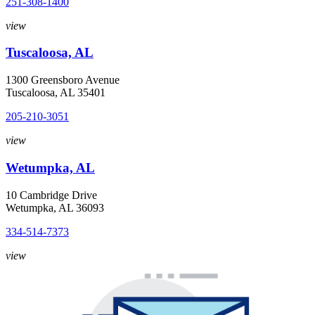
251-308-1400
view
Tuscaloosa, AL
1300 Greensboro Avenue
Tuscaloosa, AL 35401
205-210-3051
view
Wetumpka, AL
10 Cambridge Drive
Wetumpka, AL 36093
334-514-7373
view