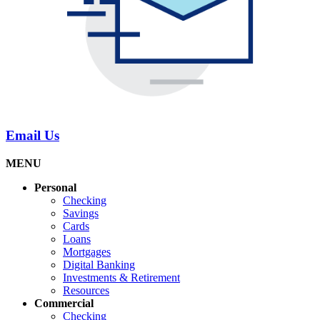
Email Us
MENU
Personal
Checking
Savings
Cards
Loans
Mortgages
Digital Banking
Investments & Retirement
Resources
Commercial
Checking