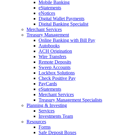
Mobile Banking
eStatements
eNotices
Digital Wallet Payments
Digital Banking Specialist
Merchant Services
Treasury Management
Online Banking with Bill Pay
Autobooks
ACH Origination
Wire Transfers
Remote Deposits
Sweep Accounts
Lockbox Solutions
Check Positive Pay
PayCards
eStatements
Merchant Services
Treasury Management Specialists
Planning & Investing
Services
Investments Team
Resources
Forms
Safe Deposit Boxes