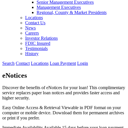
Senior Management Executives
Management Executives
Regional, County & Market Presidents
Locations
Contact Us
News
Careers
Investor Relations
FDIC Insured
Testimonials
History
Search
Contact
Locations
Loan Payment
Login
eNotices
Discover the benefits of eNotices for your loan! This complimentary
service replaces paper loan notices and provides faster access and
higher security.
Easy Online Access & Retrieval
Viewable in PDF format on your
computer or mobile device. Download them for permanent archives
or print if you prefer.
Immediate Availability
Available 15 days before your loan payment