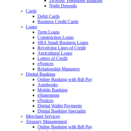
24-Hour Telephone Banking
Night Deposits
Cards
Debit Cards
Business Credit Cards
Loans
Term Loans
Construction Loans
SBA Small Business Loans
Revolving Lines of Credit
Agricultural Loans
Letters of Credit
eNotices
Relationship Managers
Digital Banking
Online Banking with Bill Pay
Autobooks
Mobile Banking
eStatements
eNotices
Digital Wallet Payments
Digital Banking Specialist
Merchant Services
Treasury Management
Online Banking with Bill Pay