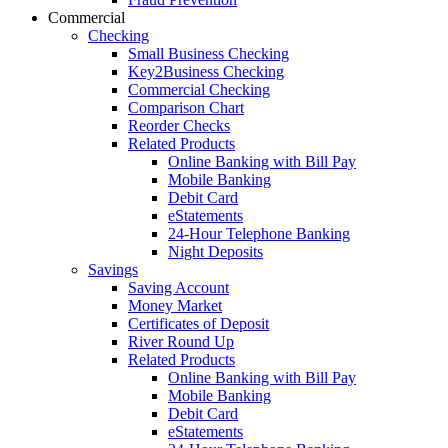
Commercial
Checking
Small Business Checking
Key2Business Checking
Commercial Checking
Comparison Chart
Reorder Checks
Related Products
Online Banking with Bill Pay
Mobile Banking
Debit Card
eStatements
24-Hour Telephone Banking
Night Deposits
Savings
Saving Account
Money Market
Certificates of Deposit
River Round Up
Related Products
Online Banking with Bill Pay
Mobile Banking
Debit Card
eStatements