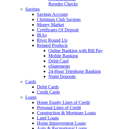
Reorder Checks
Savings
Savings Account
Christmas Club Savings
Money Market
Certificates Of Deposit
IRAs
River Round Up
Related Products
Online Banking with Bill Pay
Mobile Banking
Debit Card
eStatements
24-Hour Telephone Banking
Night Deposits
Cards
Debit Cards
Credit Cards
Loans
Home Equity Lines of Credit
Personal Lines of Credit
Construction & Mortgage Loans
Land Loans
Home Improvement Loans
Auto & Recreational Loans