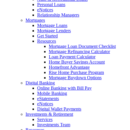
Personal Loans
eNotices
Relationship Managers
Mortgages
Mortgage Loans
Mortgage Lenders
Get Started
Resources
Mortgage Loan Document Checklist
Mortgage Refinancing Calculator
Loan Payment Calculator
Home Buyer Savings Account
Homefront Advantage
Rise Home Purchase Program
Mortgage Buydown Options
Digital Banking
Online Banking with Bill Pay
Mobile Banking
eStatements
eNotices
Digital Wallet Payments
Investments & Retirement
Services
Investments Team
Resources