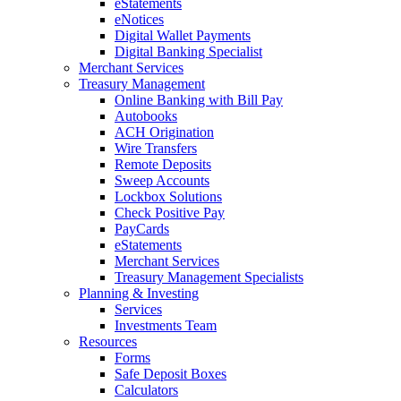
eStatements
eNotices
Digital Wallet Payments
Digital Banking Specialist
Merchant Services
Treasury Management
Online Banking with Bill Pay
Autobooks
ACH Origination
Wire Transfers
Remote Deposits
Sweep Accounts
Lockbox Solutions
Check Positive Pay
PayCards
eStatements
Merchant Services
Treasury Management Specialists
Planning & Investing
Services
Investments Team
Resources
Forms
Safe Deposit Boxes
Calculators