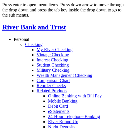
Press enter to open menu items. Press down arrow to move through
the drop down and press the tab key inside the drop down to go to
the sub menus.
River Bank and Trust
Personal
Checking
My River Checking
Vintage Checking
Interest Checking
Student Checking
Military Checking
Wealth Management Checking
Comparison Chart
Reorder Checks
Related Products
Online Banking with Bill Pay
Mobile Banking
Debit Card
eStatements
24-Hour Telephone Banking
River Round Up
Night Deposits