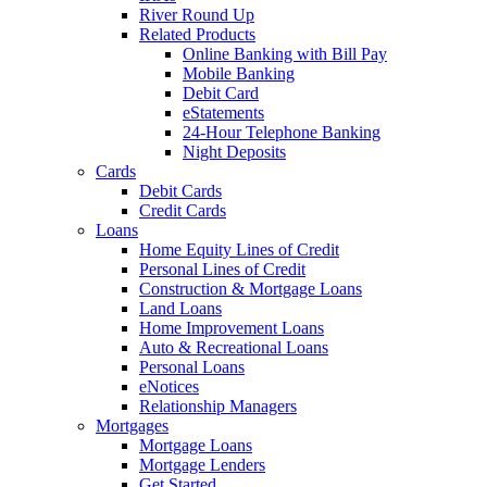
River Round Up
Related Products
Online Banking with Bill Pay
Mobile Banking
Debit Card
eStatements
24-Hour Telephone Banking
Night Deposits
Cards
Debit Cards
Credit Cards
Loans
Home Equity Lines of Credit
Personal Lines of Credit
Construction & Mortgage Loans
Land Loans
Home Improvement Loans
Auto & Recreational Loans
Personal Loans
eNotices
Relationship Managers
Mortgages
Mortgage Loans
Mortgage Lenders
Get Started