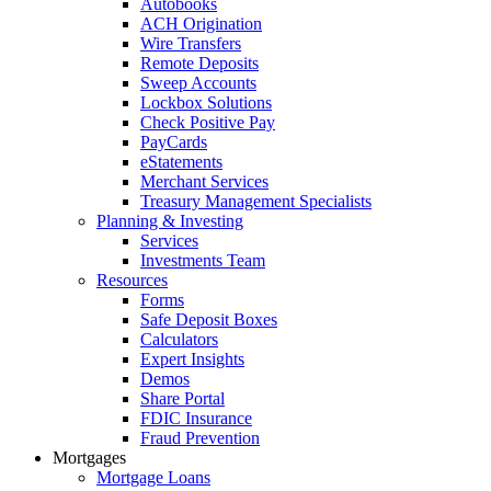
Autobooks
ACH Origination
Wire Transfers
Remote Deposits
Sweep Accounts
Lockbox Solutions
Check Positive Pay
PayCards
eStatements
Merchant Services
Treasury Management Specialists
Planning & Investing
Services
Investments Team
Resources
Forms
Safe Deposit Boxes
Calculators
Expert Insights
Demos
Share Portal
FDIC Insurance
Fraud Prevention
Mortgages
Mortgage Loans