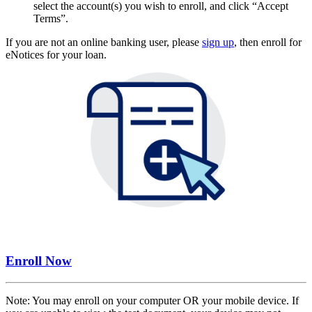
select the account(s) you wish to enroll, and click “Accept
Terms”.
If you are not an online banking user, please
sign up
, then enroll for
eNotices for your loan.
Enroll Now
Note: You may enroll on your computer OR your mobile device. If