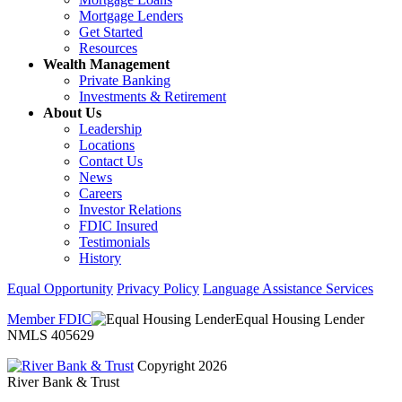
Mortgage Lenders
Get Started
Resources
Wealth Management
Private Banking
Investments & Retirement
About Us
Leadership
Locations
Contact Us
News
Careers
Investor Relations
FDIC Insured
Testimonials
History
Equal Opportunity
Privacy Policy
Language Assistance Services
Member FDIC
Equal Housing Lender
NMLS 405629
Copyright 2026
River Bank & Trust