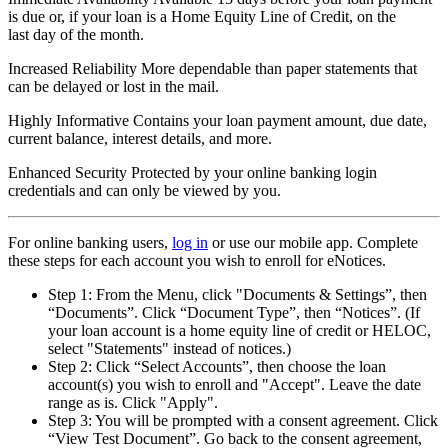
is due or, if your loan is a Home Equity Line of Credit, on the
last day of the month.
Increased Reliability
More dependable than paper statements that
can be delayed or lost in the mail.
Highly Informative
Contains your loan payment amount, due date,
current balance, interest details, and more.
Enhanced Security
Protected by your online banking login
credentials and can only be viewed by you.
For online banking users,
log in
or use our mobile app. Complete
these steps for each account you wish to enroll for eNotices.
Step 1: From the Menu, click "Documents & Settings”, then
“Documents”. Click “Document Type”, then “Notices”. (If
your loan account is a home equity line of credit or HELOC,
select "Statements" instead of notices.)
Step 2: Click “Select Accounts”, then choose the loan
account(s) you wish to enroll and "Accept". Leave the date
range as is. Click "Apply".
Step 3: You will be prompted with a consent agreement. Click
“View Test Document”. Go back to the consent agreement,