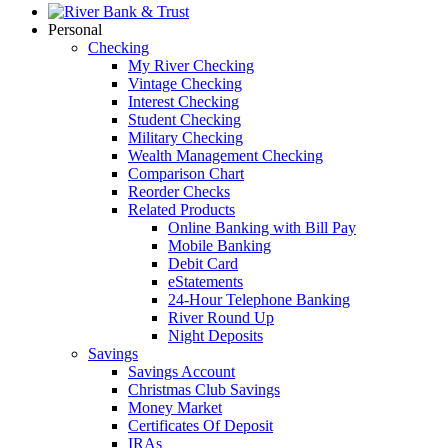
Personal
Checking
My River Checking
Vintage Checking
Interest Checking
Student Checking
Military Checking
Wealth Management Checking
Comparison Chart
Reorder Checks
Related Products
Online Banking with Bill Pay
Mobile Banking
Debit Card
eStatements
24-Hour Telephone Banking
River Round Up
Night Deposits
Savings
Savings Account
Christmas Club Savings
Money Market
Certificates Of Deposit
IRAs