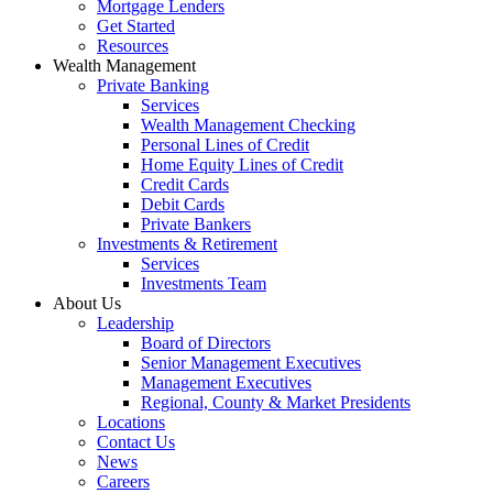
Mortgage Lenders
Get Started
Resources
Wealth Management
Private Banking
Services
Wealth Management Checking
Personal Lines of Credit
Home Equity Lines of Credit
Credit Cards
Debit Cards
Private Bankers
Investments & Retirement
Services
Investments Team
About Us
Leadership
Board of Directors
Senior Management Executives
Management Executives
Regional, County & Market Presidents
Locations
Contact Us
News
Careers