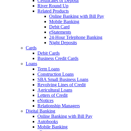
Certificates of Deposit
River Round Up
Related Products
Online Banking with Bill Pay
Mobile Banking
Debit Card
eStatements
24-Hour Telephone Banking
Night Deposits
Cards
Debit Cards
Business Credit Cards
Loans
Term Loans
Construction Loans
SBA Small Business Loans
Revolving Lines of Credit
Agricultural Loans
Letters of Credit
eNotices
Relationship Managers
Digital Banking
Online Banking with Bill Pay
Autobooks
Mobile Banking