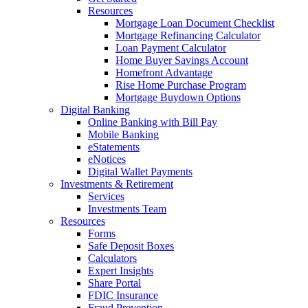
Resources
Mortgage Loan Document Checklist
Mortgage Refinancing Calculator
Loan Payment Calculator
Home Buyer Savings Account
Homefront Advantage
Rise Home Purchase Program
Mortgage Buydown Options
Digital Banking
Online Banking with Bill Pay
Mobile Banking
eStatements
eNotices
Digital Wallet Payments
Investments & Retirement
Services
Investments Team
Resources
Forms
Safe Deposit Boxes
Calculators
Expert Insights
Share Portal
FDIC Insurance
Fraud Prevention