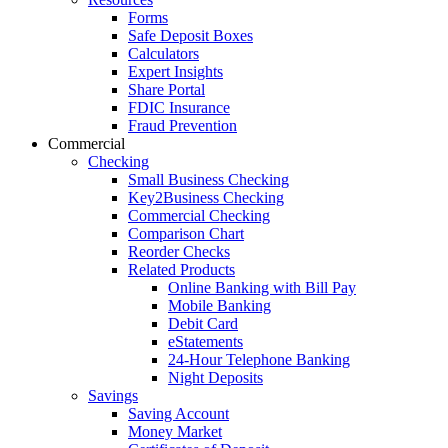
Forms
Safe Deposit Boxes
Calculators
Expert Insights
Share Portal
FDIC Insurance
Fraud Prevention
Commercial
Checking
Small Business Checking
Key2Business Checking
Commercial Checking
Comparison Chart
Reorder Checks
Related Products
Online Banking with Bill Pay
Mobile Banking
Debit Card
eStatements
24-Hour Telephone Banking
Night Deposits
Savings
Saving Account
Money Market