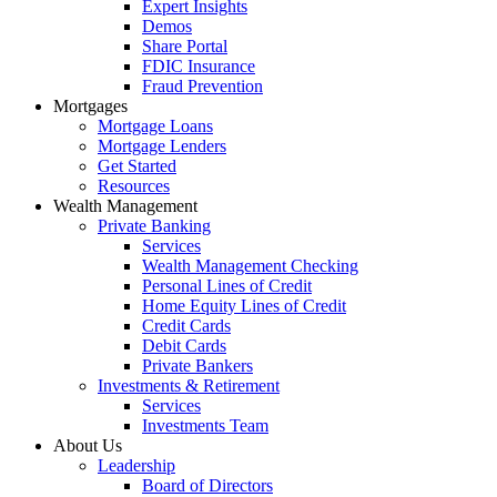
Expert Insights
Demos
Share Portal
FDIC Insurance
Fraud Prevention
Mortgages
Mortgage Loans
Mortgage Lenders
Get Started
Resources
Wealth Management
Private Banking
Services
Wealth Management Checking
Personal Lines of Credit
Home Equity Lines of Credit
Credit Cards
Debit Cards
Private Bankers
Investments & Retirement
Services
Investments Team
About Us
Leadership
Board of Directors