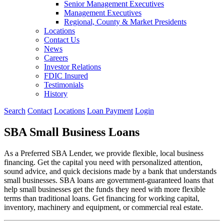
Senior Management Executives
Management Executives
Regional, County & Market Presidents
Locations
Contact Us
News
Careers
Investor Relations
FDIC Insured
Testimonials
History
Search
Contact
Locations
Loan Payment
Login
SBA Small Business Loans
As a Preferred SBA Lender, we provide flexible, local business
financing. Get the capital you need with personalized attention,
sound advice, and quick decisions made by a bank that understands
small businesses. SBA loans are government-guaranteed loans that
help small businesses get the funds they need with more flexible
terms than traditional loans. Get financing for working capital,
inventory, machinery and equipment, or commercial real estate.