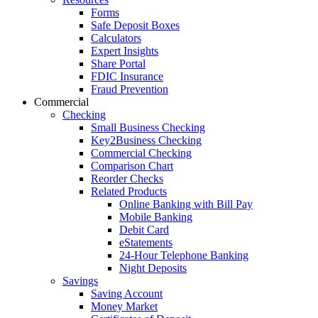
Forms
Safe Deposit Boxes
Calculators
Expert Insights
Share Portal
FDIC Insurance
Fraud Prevention
Commercial
Checking
Small Business Checking
Key2Business Checking
Commercial Checking
Comparison Chart
Reorder Checks
Related Products
Online Banking with Bill Pay
Mobile Banking
Debit Card
eStatements
24-Hour Telephone Banking
Night Deposits
Savings
Saving Account
Money Market