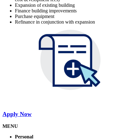
Expansion of existing building
Finance building improvements
Purchase equipment
Refinance in conjunction with expansion
Apply Now
MENU
Personal