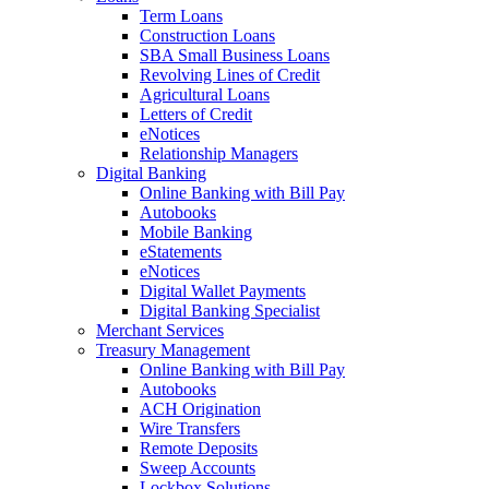
Term Loans
Construction Loans
SBA Small Business Loans
Revolving Lines of Credit
Agricultural Loans
Letters of Credit
eNotices
Relationship Managers
Digital Banking
Online Banking with Bill Pay
Autobooks
Mobile Banking
eStatements
eNotices
Digital Wallet Payments
Digital Banking Specialist
Merchant Services
Treasury Management
Online Banking with Bill Pay
Autobooks
ACH Origination
Wire Transfers
Remote Deposits
Sweep Accounts
Lockbox Solutions