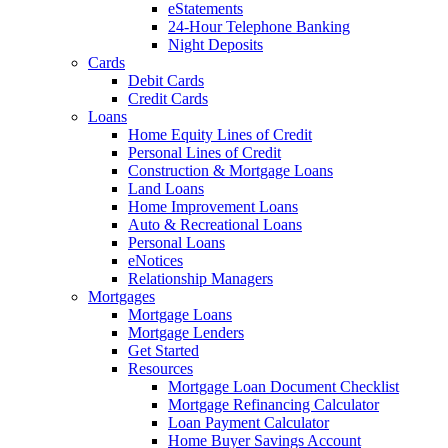
eStatements
24-Hour Telephone Banking
Night Deposits
Cards
Debit Cards
Credit Cards
Loans
Home Equity Lines of Credit
Personal Lines of Credit
Construction & Mortgage Loans
Land Loans
Home Improvement Loans
Auto & Recreational Loans
Personal Loans
eNotices
Relationship Managers
Mortgages
Mortgage Loans
Mortgage Lenders
Get Started
Resources
Mortgage Loan Document Checklist
Mortgage Refinancing Calculator
Loan Payment Calculator
Home Buyer Savings Account