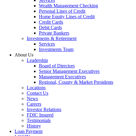
Services
Wealth Management Checking
Personal Lines of Credit
Home Equity Lines of Credit
Credit Cards
Debit Cards
Private Bankers
Investments & Retirement
Services
Investments Team
About Us
Leadership
Board of Directors
Senior Management Executives
Management Executives
Regional, County & Market Presidents
Locations
Contact Us
News
Careers
Investor Relations
FDIC Insured
Testimonials
History
Loan Payment