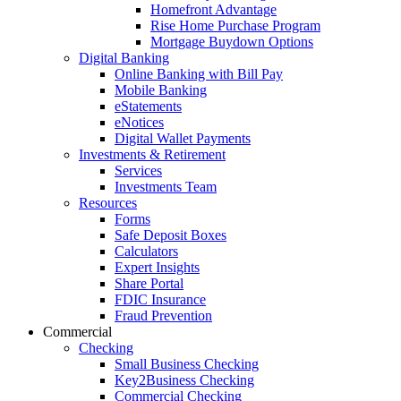
Homefront Advantage
Rise Home Purchase Program
Mortgage Buydown Options
Digital Banking
Online Banking with Bill Pay
Mobile Banking
eStatements
eNotices
Digital Wallet Payments
Investments & Retirement
Services
Investments Team
Resources
Forms
Safe Deposit Boxes
Calculators
Expert Insights
Share Portal
FDIC Insurance
Fraud Prevention
Commercial
Checking
Small Business Checking
Key2Business Checking
Commercial Checking