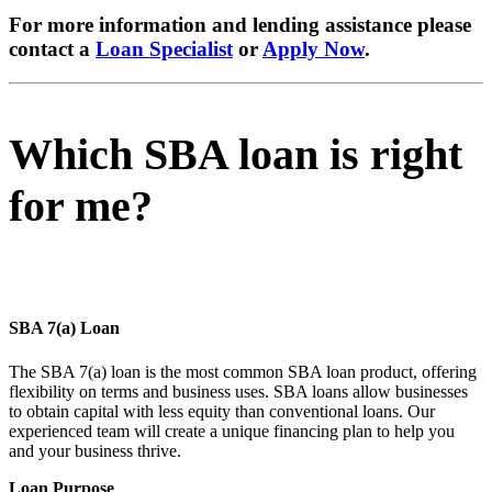
For more information and lending assistance please
contact a
Loan Specialist
or
Apply Now
.
Which SBA loan is right
for me?
SBA 7(a) Loan
The SBA 7(a) loan is the most common SBA loan product, offering
flexibility on terms and business uses. SBA loans allow businesses
to obtain capital with less equity than conventional loans. Our
experienced team will create a unique financing plan to help you
and your business thrive.
Loan Purpose