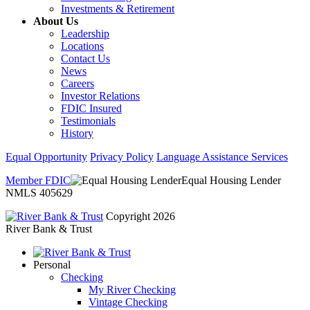
Investments & Retirement
About Us
Leadership
Locations
Contact Us
News
Careers
Investor Relations
FDIC Insured
Testimonials
History
Equal Opportunity
Privacy Policy
Language Assistance Services
Member FDIC
Equal Housing Lender
NMLS 405629
Copyright 2026
River Bank & Trust
Personal
Checking
My River Checking
Vintage Checking