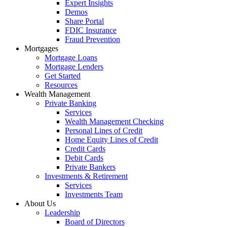
Expert Insights
Demos
Share Portal
FDIC Insurance
Fraud Prevention
Mortgages
Mortgage Loans
Mortgage Lenders
Get Started
Resources
Wealth Management
Private Banking
Services
Wealth Management Checking
Personal Lines of Credit
Home Equity Lines of Credit
Credit Cards
Debit Cards
Private Bankers
Investments & Retirement
Services
Investments Team
About Us
Leadership
Board of Directors