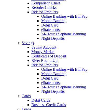
Comparison Chart
Reorder Checks
Related Products
Online Banking with Bill Pay
Mobile Banking
Debit Card
eStatements
24-Hour Telephone Banking
Night Deposits
Savings
Saving Account
Money Market
Certificates of Deposit
River Round Up
Related Products
Online Banking with Bill Pay
Mobile Banking
Debit Card
eStatements
24-Hour Telephone Banking
Night Deposits
Cards
Debit Cards
Business Credit Cards
Loans