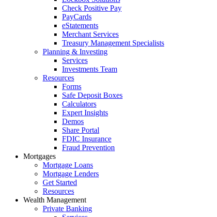
Check Positive Pay
PayCards
eStatements
Merchant Services
Treasury Management Specialists
Planning & Investing
Services
Investments Team
Resources
Forms
Safe Deposit Boxes
Calculators
Expert Insights
Demos
Share Portal
FDIC Insurance
Fraud Prevention
Mortgages
Mortgage Loans
Mortgage Lenders
Get Started
Resources
Wealth Management
Private Banking