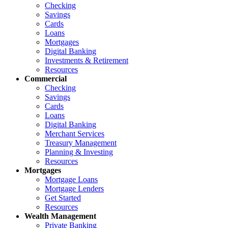
Checking
Savings
Cards
Loans
Mortgages
Digital Banking
Investments & Retirement
Resources
Commercial
Checking
Savings
Cards
Loans
Digital Banking
Merchant Services
Treasury Management
Planning & Investing
Resources
Mortgages
Mortgage Loans
Mortgage Lenders
Get Started
Resources
Wealth Management
Private Banking