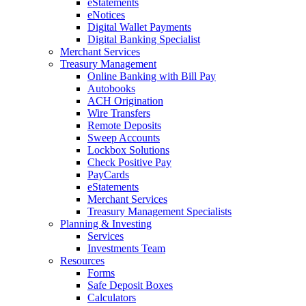
eStatements
eNotices
Digital Wallet Payments
Digital Banking Specialist
Merchant Services
Treasury Management
Online Banking with Bill Pay
Autobooks
ACH Origination
Wire Transfers
Remote Deposits
Sweep Accounts
Lockbox Solutions
Check Positive Pay
PayCards
eStatements
Merchant Services
Treasury Management Specialists
Planning & Investing
Services
Investments Team
Resources
Forms
Safe Deposit Boxes
Calculators