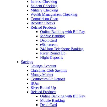
Interest Checking
Student Checking
Military Checking
Wealth Management Checking
Comparison Chart
Reorder Checks
Related Products
Online Banking with Bill Pay
Mobile Banking
Debit Card
eStatements
24-Hour Telephone Banking
River Round Up
Night Deposits
Savings
Savings Account
Christmas Club Savings
Money Market
Certificates Of Deposit
IRAs
River Round Up
Related Products
Online Banking with Bill Pay
Mobile Banking
Debit Card