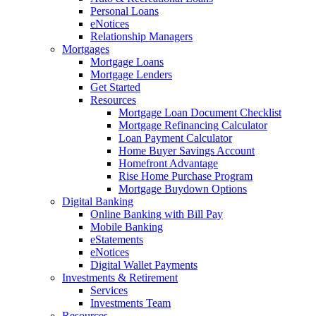
Personal Loans
eNotices
Relationship Managers
Mortgages
Mortgage Loans
Mortgage Lenders
Get Started
Resources
Mortgage Loan Document Checklist
Mortgage Refinancing Calculator
Loan Payment Calculator
Home Buyer Savings Account
Homefront Advantage
Rise Home Purchase Program
Mortgage Buydown Options
Digital Banking
Online Banking with Bill Pay
Mobile Banking
eStatements
eNotices
Digital Wallet Payments
Investments & Retirement
Services
Investments Team
Resources