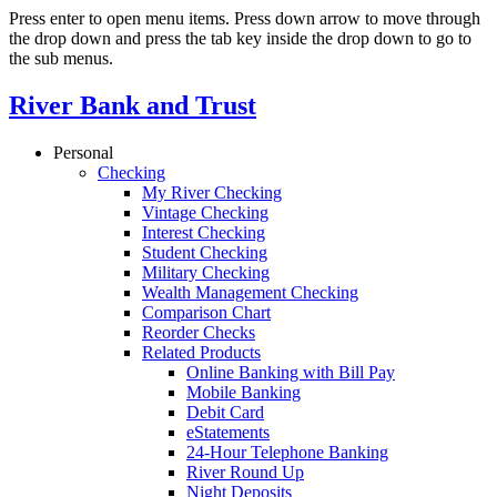
Press enter to open menu items. Press down arrow to move through
the drop down and press the tab key inside the drop down to go to
the sub menus.
River Bank and Trust
Personal
Checking
My River Checking
Vintage Checking
Interest Checking
Student Checking
Military Checking
Wealth Management Checking
Comparison Chart
Reorder Checks
Related Products
Online Banking with Bill Pay
Mobile Banking
Debit Card
eStatements
24-Hour Telephone Banking
River Round Up
Night Deposits