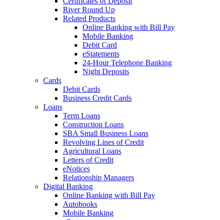
Certificates of Deposit
River Round Up
Related Products
Online Banking with Bill Pay
Mobile Banking
Debit Card
eStatements
24-Hour Telephone Banking
Night Deposits
Cards
Debit Cards
Business Credit Cards
Loans
Term Loans
Construction Loans
SBA Small Business Loans
Revolving Lines of Credit
Agricultural Loans
Letters of Credit
eNotices
Relationship Managers
Digital Banking
Online Banking with Bill Pay
Autobooks
Mobile Banking