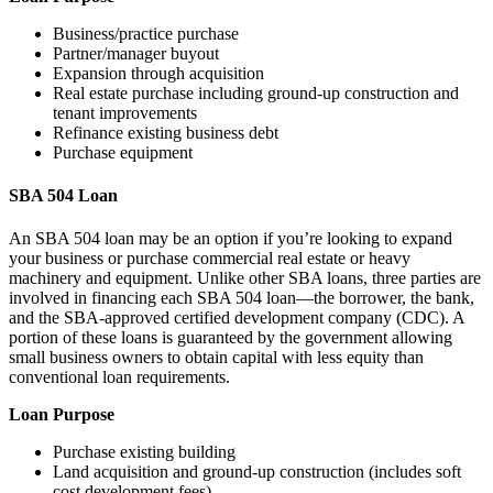
Business/practice purchase
Partner/manager buyout
Expansion through acquisition
Real estate purchase including ground-up construction and
tenant improvements
Refinance existing business debt
Purchase equipment
SBA 504 Loan
An SBA 504 loan may be an option if you’re looking to expand
your business or purchase commercial real estate or heavy
machinery and equipment. Unlike other SBA loans, three parties are
involved in financing each SBA 504 loan—the borrower, the bank,
and the SBA-approved certified development company (CDC). A
portion of these loans is guaranteed by the government allowing
small business owners to obtain capital with less equity than
conventional loan requirements.
Loan Purpose
Purchase existing building
Land acquisition and ground-up construction (includes soft
cost development fees)