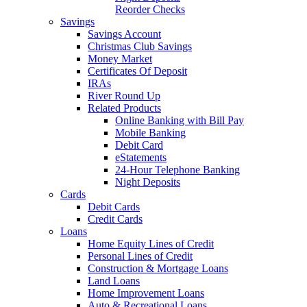
Reorder Checks
Savings
Savings Account
Christmas Club Savings
Money Market
Certificates Of Deposit
IRAs
River Round Up
Related Products
Online Banking with Bill Pay
Mobile Banking
Debit Card
eStatements
24-Hour Telephone Banking
Night Deposits
Cards
Debit Cards
Credit Cards
Loans
Home Equity Lines of Credit
Personal Lines of Credit
Construction & Mortgage Loans
Land Loans
Home Improvement Loans
Auto & Recreational Loans