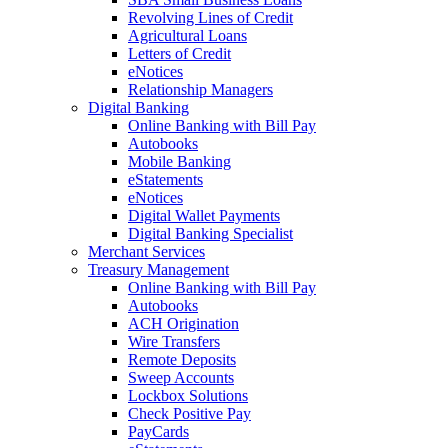
Revolving Lines of Credit
Agricultural Loans
Letters of Credit
eNotices
Relationship Managers
Digital Banking
Online Banking with Bill Pay
Autobooks
Mobile Banking
eStatements
eNotices
Digital Wallet Payments
Digital Banking Specialist
Merchant Services
Treasury Management
Online Banking with Bill Pay
Autobooks
ACH Origination
Wire Transfers
Remote Deposits
Sweep Accounts
Lockbox Solutions
Check Positive Pay
PayCards