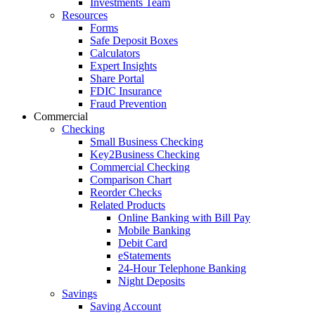
Investments Team
Resources
Forms
Safe Deposit Boxes
Calculators
Expert Insights
Share Portal
FDIC Insurance
Fraud Prevention
Commercial
Checking
Small Business Checking
Key2Business Checking
Commercial Checking
Comparison Chart
Reorder Checks
Related Products
Online Banking with Bill Pay
Mobile Banking
Debit Card
eStatements
24-Hour Telephone Banking
Night Deposits
Savings
Saving Account