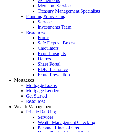
eStatements
Merchant Services
Treasury Management Specialists
Planning & Investing
Services
Investments Team
Resources
Forms
Safe Deposit Boxes
Calculators
Expert Insights
Demos
Share Portal
FDIC Insurance
Fraud Prevention
Mortgages
Mortgage Loans
Mortgage Lenders
Get Started
Resources
Wealth Management
Private Banking
Services
Wealth Management Checking
Personal Lines of Credit