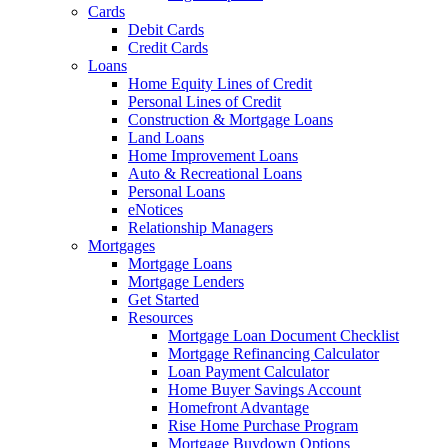
Cards
Debit Cards
Credit Cards
Loans
Home Equity Lines of Credit
Personal Lines of Credit
Construction & Mortgage Loans
Land Loans
Home Improvement Loans
Auto & Recreational Loans
Personal Loans
eNotices
Relationship Managers
Mortgages
Mortgage Loans
Mortgage Lenders
Get Started
Resources
Mortgage Loan Document Checklist
Mortgage Refinancing Calculator
Loan Payment Calculator
Home Buyer Savings Account
Homefront Advantage
Rise Home Purchase Program
Mortgage Buydown Options