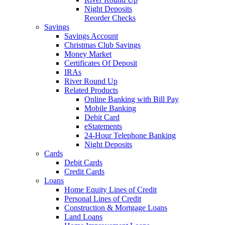
Night Deposits
Reorder Checks
Savings
Savings Account
Christmas Club Savings
Money Market
Certificates Of Deposit
IRAs
River Round Up
Related Products
Online Banking with Bill Pay
Mobile Banking
Debit Card
eStatements
24-Hour Telephone Banking
Night Deposits
Cards
Debit Cards
Credit Cards
Loans
Home Equity Lines of Credit
Personal Lines of Credit
Construction & Mortgage Loans
Land Loans