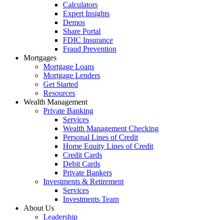
Calculators
Expert Insights
Demos
Share Portal
FDIC Insurance
Fraud Prevention
Mortgages
Mortgage Loans
Mortgage Lenders
Get Started
Resources
Wealth Management
Private Banking
Services
Wealth Management Checking
Personal Lines of Credit
Home Equity Lines of Credit
Credit Cards
Debit Cards
Private Bankers
Investments & Retirement
Services
Investments Team
About Us
Leadership