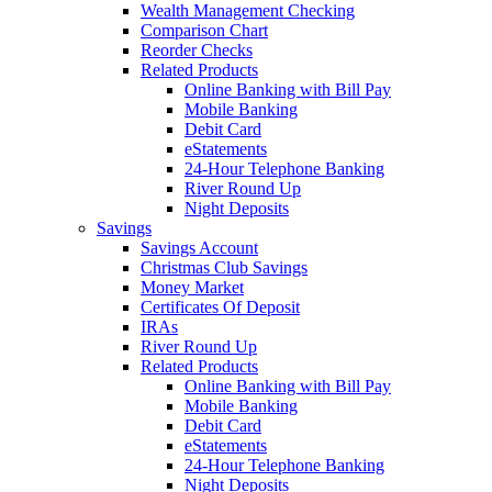
Wealth Management Checking
Comparison Chart
Reorder Checks
Related Products
Online Banking with Bill Pay
Mobile Banking
Debit Card
eStatements
24-Hour Telephone Banking
River Round Up
Night Deposits
Savings
Savings Account
Christmas Club Savings
Money Market
Certificates Of Deposit
IRAs
River Round Up
Related Products
Online Banking with Bill Pay
Mobile Banking
Debit Card
eStatements
24-Hour Telephone Banking
Night Deposits