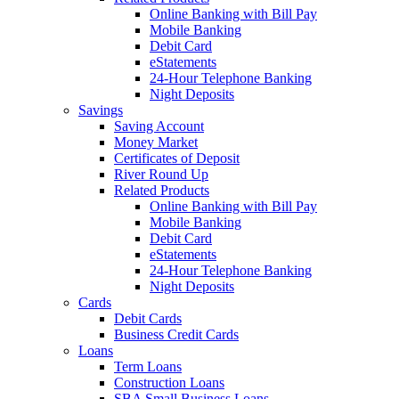
Online Banking with Bill Pay
Mobile Banking
Debit Card
eStatements
24-Hour Telephone Banking
Night Deposits
Savings
Saving Account
Money Market
Certificates of Deposit
River Round Up
Related Products
Online Banking with Bill Pay
Mobile Banking
Debit Card
eStatements
24-Hour Telephone Banking
Night Deposits
Cards
Debit Cards
Business Credit Cards
Loans
Term Loans
Construction Loans
SBA Small Business Loans