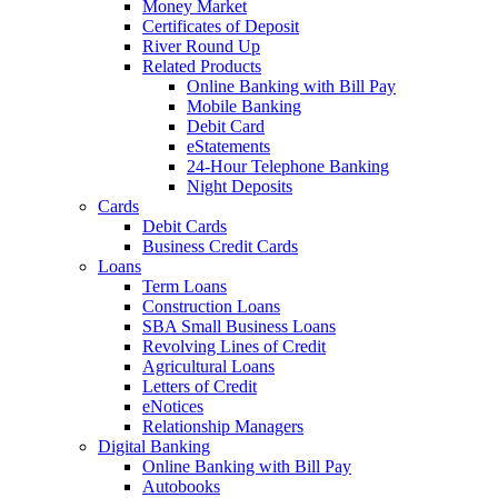
Money Market
Certificates of Deposit
River Round Up
Related Products
Online Banking with Bill Pay
Mobile Banking
Debit Card
eStatements
24-Hour Telephone Banking
Night Deposits
Cards
Debit Cards
Business Credit Cards
Loans
Term Loans
Construction Loans
SBA Small Business Loans
Revolving Lines of Credit
Agricultural Loans
Letters of Credit
eNotices
Relationship Managers
Digital Banking
Online Banking with Bill Pay
Autobooks