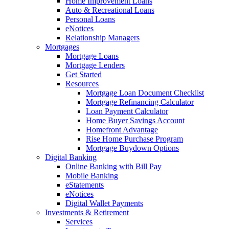
Home Improvement Loans
Auto & Recreational Loans
Personal Loans
eNotices
Relationship Managers
Mortgages
Mortgage Loans
Mortgage Lenders
Get Started
Resources
Mortgage Loan Document Checklist
Mortgage Refinancing Calculator
Loan Payment Calculator
Home Buyer Savings Account
Homefront Advantage
Rise Home Purchase Program
Mortgage Buydown Options
Digital Banking
Online Banking with Bill Pay
Mobile Banking
eStatements
eNotices
Digital Wallet Payments
Investments & Retirement
Services