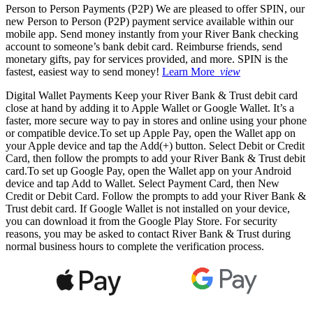
Person to Person Payments (P2P)
We are pleased to offer SPIN, our
new Person to Person (P2P) payment service available within our
mobile app. Send money instantly from your River Bank checking
account to someone’s bank debit card. Reimburse friends, send
monetary gifts, pay for services provided, and more. SPIN is the
fastest, easiest way to send money!
Learn More
view
Digital Wallet Payments
Keep your River Bank & Trust debit card
close at hand by adding it to Apple Wallet or Google Wallet. It’s a
faster, more secure way to pay in stores and online using your phone
or compatible device.To set up Apple Pay, open the Wallet app on
your Apple device and tap the Add(+) button. Select Debit or Credit
Card, then follow the prompts to add your River Bank & Trust debit
card.To set up Google Pay, open the Wallet app on your Android
device and tap Add to Wallet. Select Payment Card, then New
Credit or Debit Card. Follow the prompts to add your River Bank &
Trust debit card. If Google Wallet is not installed on your device,
you can download it from the Google Play Store. For security
reasons, you may be asked to contact River Bank & Trust during
normal business hours to complete the verification process.