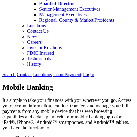
Board of Directors
Senior Management Executives
Management Executives
Regional, County & Market Presidents
Locations
Contact Us
News
Careers
Investor Relations
FDIC Insured
Testimonials
History
Search
Contact
Locations
Loan Payment
Login
Mobile Banking
It’s simple to take your finances with you wherever you go. Access
your account information, conduct transfers and manage your bill
payments from any mobile device that has web browsing
capabilities and a data plan. With our mobile banking apps for
iPad®, iPhone®, Android™ smartphones, and Android™ tablets,
you have the freedom to: