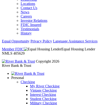
Locations
Contact Us
News
Careers
Investor Relations
FDIC Insured
Testimonials
History
Equal Opportunity
Privacy Policy
Language Assistance Services
Member FDIC
Equal Housing Lender
NMLS 405629
Copyright 2026
River Bank & Trust
Personal
Checking
My River Checking
Vintage Checking
Interest Checking
Student Checking
Military Checking