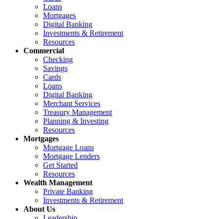
Loans
Mortgages
Digital Banking
Investments & Retirement
Resources
Commercial
Checking
Savings
Cards
Loans
Digital Banking
Merchant Services
Treasury Management
Planning & Investing
Resources
Mortgages
Mortgage Loans
Mortgage Lenders
Get Started
Resources
Wealth Management
Private Banking
Investments & Retirement
About Us
Leadership