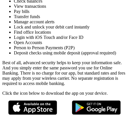
Check balances
View transactions
Pay bills
Transfer funds
Manage account alerts
Lock and unlock your debit card instantly
Find office locations
Login with iOS Touch and/or Face ID
Open Accounts
Person to Person Payments (P2P)
Deposit checks using mobile deposit (approval required)
Best of all, advanced security helps to keep your information safe.
And you simply enter the same password you use for Online
Banking. There is no charge for our app, but standard rates and fees
may apply from your wireless carrier. No separate registration is
required to access mobile banking.
Click the icon below to download the app on your device.