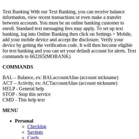
Text Banking
With our Text Banking, you can receive balance
information, view recent transactions or even make a transfer
between accounts. You must be an online banking customer to
enroll. Standard text messaging fees may apply. To set up text
banking, log into Online Banking then click on Settings > Mobile,
add your mobile device and accept the disclosure. Verify your
device by getting the verification code. It will then become eligible
for text banking and you can set your default account for alerts. Text
commands to 662265(MOBANK)
COMMANDS
BAL – Balance, ex: BALaccountAlias (account nickname)
ACT – Activity, ex: ACTaccountAlias (account nickname)
HELP - General help
STOP - Stop this service
CMD - This help text
MENU
Personal
Checking
Savings
Cards