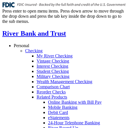
Press enter to open menu items. Press down arrow to move through
the drop down and press the tab key inside the drop down to go to
the sub menus.
River Bank and Trust
Personal
Checking
My River Checking
Vintage Checking
Interest Checking
Student Checking
Military Checking
Wealth Management Checking
Comparison Chart
Reorder Checks
Related Products
Online Banking with Bill Pay
Mobile Banking
Debit Card
eStatements
24-Hour Telephone Banking
River Round Up