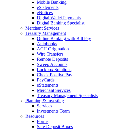
Mobile Banking
eStatements
eNotices
Digital Wallet Payments
Digital Banking Specialist
Merchant Services
Treasury Management
Online Banking with Bill Pay
Autobooks
ACH Origination
Wire Transfers
Remote Deposits
Sweep Accounts
Lockbox Solutions
Check Positive Pay
PayCards
eStatements
Merchant Services
Treasury Management Specialists
Planning & Investing
Services
Investments Team
Resources
Forms
Safe Deposit Boxes