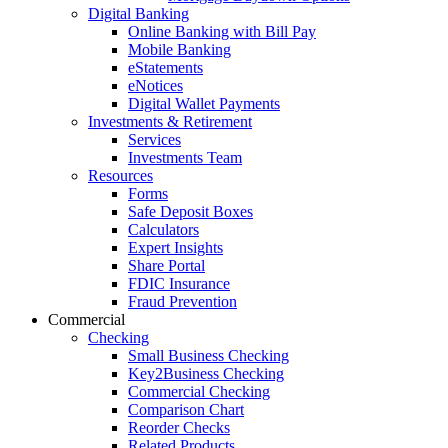
Digital Banking
Online Banking with Bill Pay
Mobile Banking
eStatements
eNotices
Digital Wallet Payments
Investments & Retirement
Services
Investments Team
Resources
Forms
Safe Deposit Boxes
Calculators
Expert Insights
Share Portal
FDIC Insurance
Fraud Prevention
Commercial
Checking
Small Business Checking
Key2Business Checking
Commercial Checking
Comparison Chart
Reorder Checks
Related Products