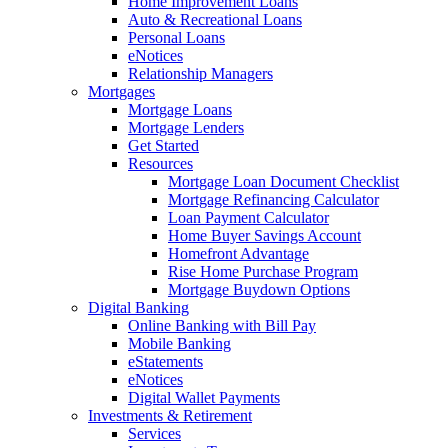
Home Improvement Loans
Auto & Recreational Loans
Personal Loans
eNotices
Relationship Managers
Mortgages
Mortgage Loans
Mortgage Lenders
Get Started
Resources
Mortgage Loan Document Checklist
Mortgage Refinancing Calculator
Loan Payment Calculator
Home Buyer Savings Account
Homefront Advantage
Rise Home Purchase Program
Mortgage Buydown Options
Digital Banking
Online Banking with Bill Pay
Mobile Banking
eStatements
eNotices
Digital Wallet Payments
Investments & Retirement
Services