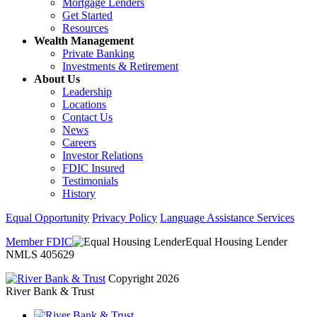
Mortgage Lenders
Get Started
Resources
Wealth Management
Private Banking
Investments & Retirement
About Us
Leadership
Locations
Contact Us
News
Careers
Investor Relations
FDIC Insured
Testimonials
History
Equal Opportunity
Privacy Policy
Language Assistance Services
Member FDIC
Equal Housing Lender
NMLS 405629
Copyright 2026
River Bank & Trust