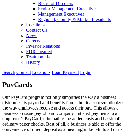
Board of Directors
Senior Management Executives
Management Executives
Regional, County & Market Presidents
Locations
Contact Us
News
Careers
Investor Relations
FDIC Insured
Testimonials
History
Search
Contact
Locations
Loan Payment
Login
PayCards
Our PayCard program not only simplifies the way a business
distributes its payroll and benefits funds, but it also revolutionizes
the way employees receive and access their pay. This allows a
business to issue payroll and company-initiated payments to an
employee’s PayCard, eliminating the added costs and hassle of
ordinary paper checks. Best of all, a business is able to offer the
convenience of direct deposit as a meaningful benefit to all of its