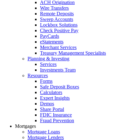
ACH Origination
Wire Transfers
Remote Deposits
Sweep Accounts
Lockbox Solutions
Check Positive Pay
PayCards
eStatements
Merchant Services
Treasury Management Specialists
Planning & Investing
Services
Investments Team
Resources
Forms
Safe Deposit Boxes
Calculators
Expert Insights
Demos
Share Portal
FDIC Insurance
Fraud Prevention
Mortgages
Mortgage Loans
Mortgage Lenders