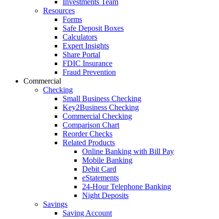
Investments Team
Resources
Forms
Safe Deposit Boxes
Calculators
Expert Insights
Share Portal
FDIC Insurance
Fraud Prevention
Commercial
Checking
Small Business Checking
Key2Business Checking
Commercial Checking
Comparison Chart
Reorder Checks
Related Products
Online Banking with Bill Pay
Mobile Banking
Debit Card
eStatements
24-Hour Telephone Banking
Night Deposits
Savings
Saving Account