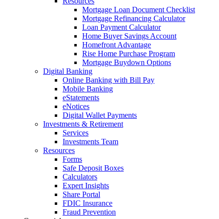
Resources
Mortgage Loan Document Checklist
Mortgage Refinancing Calculator
Loan Payment Calculator
Home Buyer Savings Account
Homefront Advantage
Rise Home Purchase Program
Mortgage Buydown Options
Digital Banking
Online Banking with Bill Pay
Mobile Banking
eStatements
eNotices
Digital Wallet Payments
Investments & Retirement
Services
Investments Team
Resources
Forms
Safe Deposit Boxes
Calculators
Expert Insights
Share Portal
FDIC Insurance
Fraud Prevention