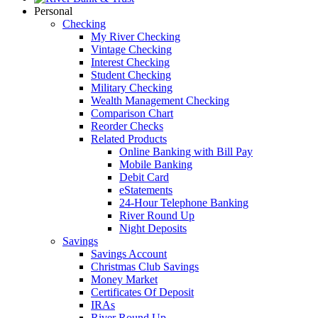
Personal
Checking
My River Checking
Vintage Checking
Interest Checking
Student Checking
Military Checking
Wealth Management Checking
Comparison Chart
Reorder Checks
Related Products
Online Banking with Bill Pay
Mobile Banking
Debit Card
eStatements
24-Hour Telephone Banking
River Round Up
Night Deposits
Savings
Savings Account
Christmas Club Savings
Money Market
Certificates Of Deposit
IRAs
River Round Up