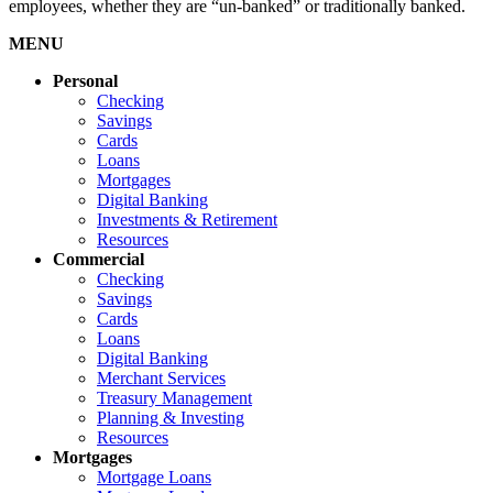
employees, whether they are “un-banked” or traditionally banked.
MENU
Personal
Checking
Savings
Cards
Loans
Mortgages
Digital Banking
Investments & Retirement
Resources
Commercial
Checking
Savings
Cards
Loans
Digital Banking
Merchant Services
Treasury Management
Planning & Investing
Resources
Mortgages
Mortgage Loans