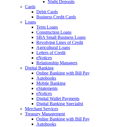
Night Deposits
Cards
Debit Cards
Business Credit Cards
Loans
Term Loans
Construction Loans
SBA Small Business Loans
Revolving Lines of Credit
Agricultural Loans
Letters of Credit
eNotices
Relationship Managers
Digital Banking
Online Banking with Bill Pay
Autobooks
Mobile Banking
eStatements
eNotices
Digital Wallet Payments
Digital Banking Specialist
Merchant Services
Treasury Management
Online Banking with Bill Pay
Autobooks