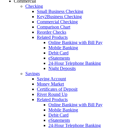
Commercial
Checking
Small Business Checking
Key2Business Checking
Commercial Checking
Comparison Chart
Reorder Checks
Related Products
Online Banking with Bill Pay
Mobile Banking
Debit Card
eStatements
24-Hour Telephone Banking
Night Deposits
Savings
Saving Account
Money Market
Certificates of Deposit
River Round Up
Related Products
Online Banking with Bill Pay
Mobile Banking
Debit Card
eStatements
24-Hour Telephone Banking