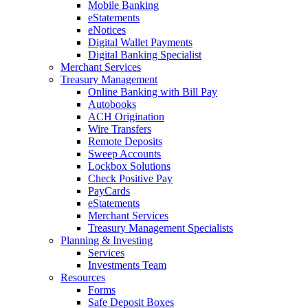
Mobile Banking
eStatements
eNotices
Digital Wallet Payments
Digital Banking Specialist
Merchant Services
Treasury Management
Online Banking with Bill Pay
Autobooks
ACH Origination
Wire Transfers
Remote Deposits
Sweep Accounts
Lockbox Solutions
Check Positive Pay
PayCards
eStatements
Merchant Services
Treasury Management Specialists
Planning & Investing
Services
Investments Team
Resources
Forms
Safe Deposit Boxes