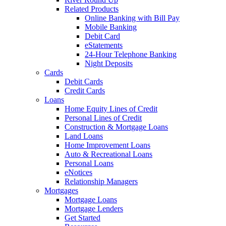
Related Products
Online Banking with Bill Pay
Mobile Banking
Debit Card
eStatements
24-Hour Telephone Banking
Night Deposits
Cards
Debit Cards
Credit Cards
Loans
Home Equity Lines of Credit
Personal Lines of Credit
Construction & Mortgage Loans
Land Loans
Home Improvement Loans
Auto & Recreational Loans
Personal Loans
eNotices
Relationship Managers
Mortgages
Mortgage Loans
Mortgage Lenders
Get Started