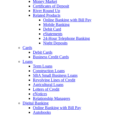
Money Market
Certificates of Deposit
River Round Up
Related Products
Online Banking with Bill Pay
Mobile Banking
Debit Card
eStatements
24-Hour Telephone Banking
Night Deposits
Cards
Debit Cards
Business Credit Cards
Loans
Term Loans
Construction Loans
SBA Small Business Loans
Revolving Lines of Credit
Agricultural Loans
Letters of Credit
eNotices
Relationship Managers
Digital Banking
Online Banking with Bill Pay
Autobooks