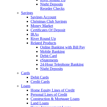
Night Deposits
Reorder Checks
Savings
Savings Account
Christmas Club Savings
Money Market
Certificates Of Deposit
IRAs
River Round Up
Related Products
Online Banking with Bill Pay
Mobile Banking
Debit Card
eStatements
24-Hour Telephone Banking
Night Deposits
Cards
Debit Cards
Credit Cards
Loans
Home Equity Lines of Credit
Personal Lines of Credit
Construction & Mortgage Loans
Land Loans