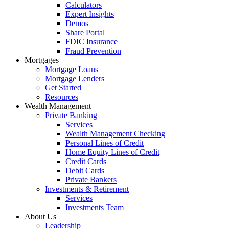
Calculators
Expert Insights
Demos
Share Portal
FDIC Insurance
Fraud Prevention
Mortgages
Mortgage Loans
Mortgage Lenders
Get Started
Resources
Wealth Management
Private Banking
Services
Wealth Management Checking
Personal Lines of Credit
Home Equity Lines of Credit
Credit Cards
Debit Cards
Private Bankers
Investments & Retirement
Services
Investments Team
About Us
Leadership