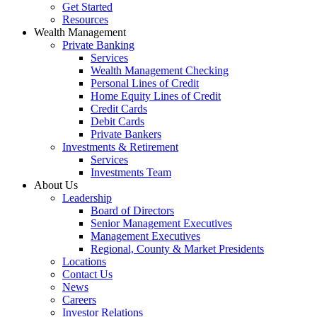
Get Started
Resources
Wealth Management
Private Banking
Services
Wealth Management Checking
Personal Lines of Credit
Home Equity Lines of Credit
Credit Cards
Debit Cards
Private Bankers
Investments & Retirement
Services
Investments Team
About Us
Leadership
Board of Directors
Senior Management Executives
Management Executives
Regional, County & Market Presidents
Locations
Contact Us
News
Careers
Investor Relations