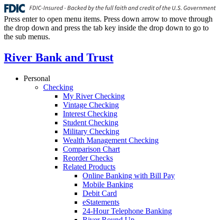
Press enter to open menu items. Press down arrow to move through
the drop down and press the tab key inside the drop down to go to
the sub menus.
River Bank and Trust
Personal
Checking
My River Checking
Vintage Checking
Interest Checking
Student Checking
Military Checking
Wealth Management Checking
Comparison Chart
Reorder Checks
Related Products
Online Banking with Bill Pay
Mobile Banking
Debit Card
eStatements
24-Hour Telephone Banking
River Round Up